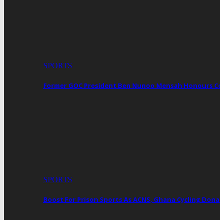
SPORTS
Former GOC President Ben Nunoo Mensah Honours 
SPORTS
Boost For Prison Sports As ACNS, Ghana Cycling Dona