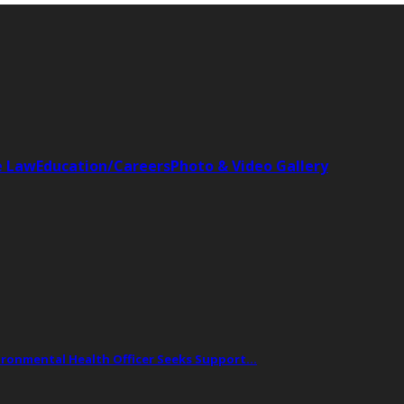
e Law
Education/Careers
Photo & Video Gallery
vironmental Health Officer Seeks Support…