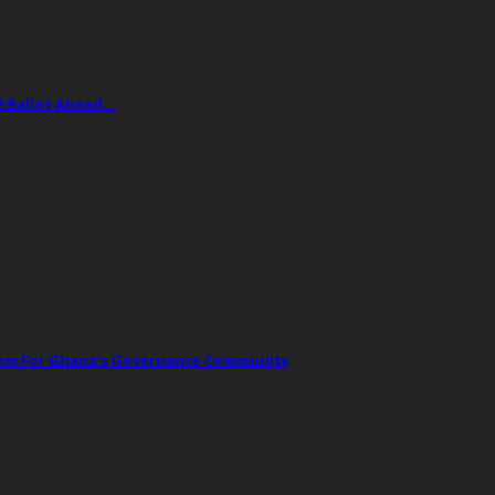
2 Ballot Ahead…
orm For Ghana’s Governance Community