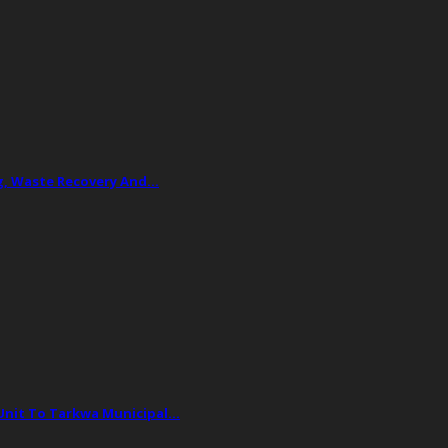
ing, Waste Recovery And…
 Unit To Tarkwa Municipal…