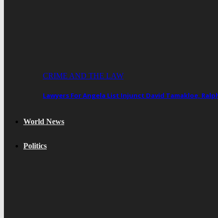
CRIME AND THE LAW
Lawyers For Angela List Injunct David Tamakloe, Ral
World News
Politics