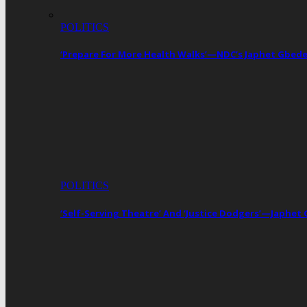
POLITICS
‘Prepare For More Health Walks’—NDC’s Japhet Gbed
POLITICS
‘Self-Serving Theatre’ And ‘Justice Dodgers’—Japhe