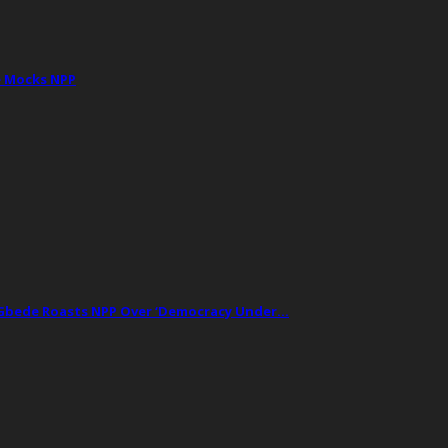
e Mocks NPP
t Gbede Roasts NPP Over ‘Democracy Under…