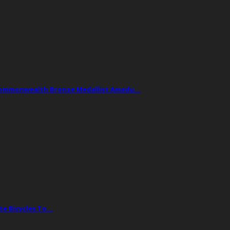
Commonwealth Bronze Medallist Amadu…
te Bicycles To…