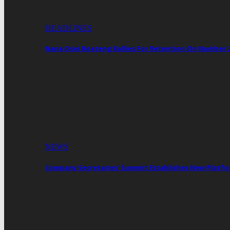
HEADLINES
Nana Osei Boateng Rallies For Retention On Number 
NEWS
Company Secretaries’ Summit Establishes New Platf