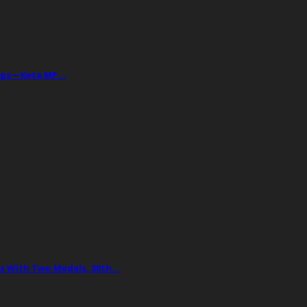
Drugs—Keta MP…
 With Two Medals, 30th…