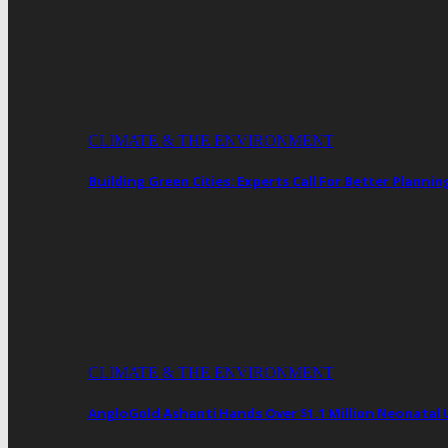
CLIMATE & THE ENVIRONMENT
Building Green Cities: Experts Call For Better Plann
CLIMATE & THE ENVIRONMENT
AngloGold Ashanti Hands Over $1.1 Million Neonatal