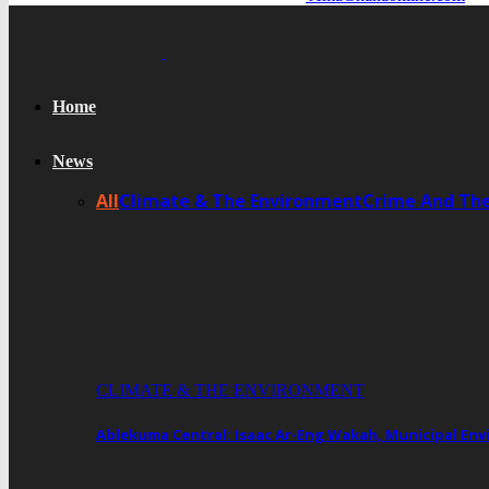
Home
News
All
Climate & The Environment
Crime And Th
CLIMATE & THE ENVIRONMENT
Ablekuma Central: Isaac Ar-Eng Wakah, Municipal En