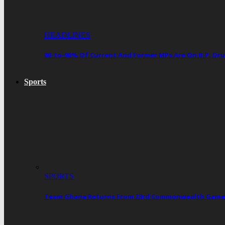
HEADLINES
80-to-90% Of Current And Former MPs Are On B.P. 
Sports
SPORTS
Team Ghana Returns From 23rd Commonwealth Games