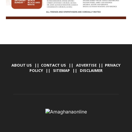
ABOUT US
||
CONTACT US
|| ADVERTISE ||
PRIVACY
POLICY
||
SITEMAP
||
DISCLAIMER