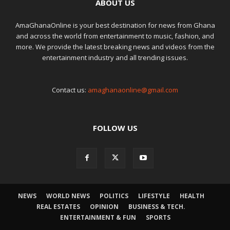
ABOUT US
AmaGhanaOnline is your best destination for news from Ghana
and across the world from entertainment to music, fashion, and
more. We provide the latest breaking news and videos from the
entertainment industry and all trending issues.
Contact us:
amaghanaonline@gmail.com
FOLLOW US
NEWS
WORLD NEWS
POLITICS
LIFESTYLE
HEALTH
REAL ESTATES
OPINION
BUSINESS & TECH.
ENTERTAINMENT & FUN
SPORTS