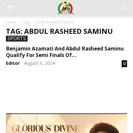
Home
Tags
Abdul Rasheed Saminu
TAG: ABDUL RASHEED SAMINU
SPORTS
Benjamin Azamati And Abdul Rasheed Saminu
Qualify For Semi Finals Of...
Editor
August 3, 2024
0
-
DEVELOPED BY : PROS TECHNOLOGIES :
-; WEB
DESIGN, E-COMMERCE, SOFTWARE, MOBILE APP,
TALLY SOFTWARE, GRAPHIC DESIGN, DIGITAL
MARKETING, SOCIAL MEDIA PROMOTION