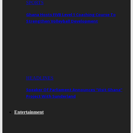
SPORTS
Ghana Hosts FIVB Level 1 Coaching Course To
Strengthen Volleyball Development
HEADLINES
Speaker Of Parliament Announces “Visit Ghana”
Project With Sunderland
Entertainment