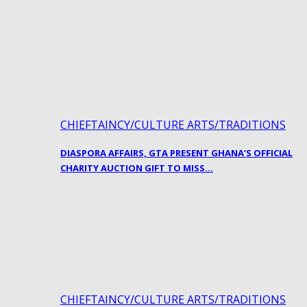
CHIEFTAINCY/CULTURE ARTS/TRADITIONS
DIASPORA AFFAIRS, GTA PRESENT GHANA’S OFFICIAL
CHARITY AUCTION GIFT TO MISS…
CHIEFTAINCY/CULTURE ARTS/TRADITIONS