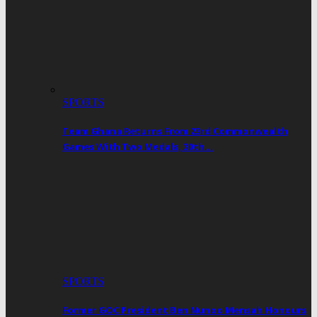
SPORTS
Team Ghana Returns From 23rd Commonwealth
Games With Two Medals, 30th…
SPORTS
Former GOC President Ben Nunoo Mensah Honours