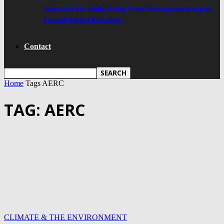
Capsules For Daily Living From Foursquare Gospel:
Foundational Principle
Contact
Home
Tags
AERC
TAG: AERC
CLIMATE & THE ENVIRONMENT