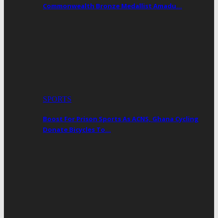
Commonwealth Bronze Medallist Amadu…
SPORTS
Boost For Prison Sports As ACNS, Ghana Cycling
Donate Bicycles To…