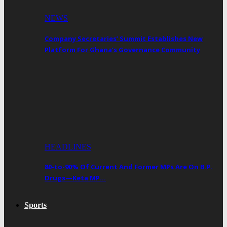
NEWS
Company Secretaries’ Summit Establishes New
Platform For Ghana’s Governance Community
HEADLINES
80-to-90% Of Current And Former MPs Are On B.P.
Drugs—Keta MP…
Sports