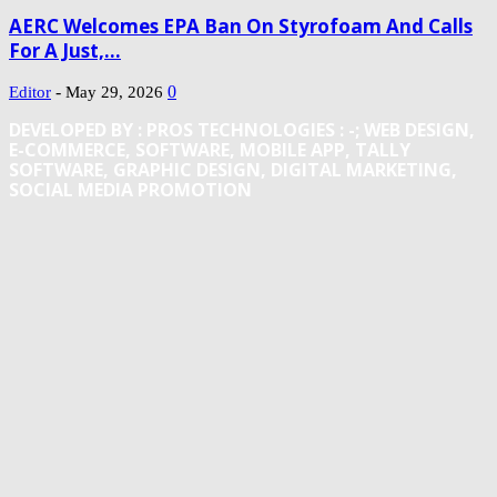
AERC Welcomes EPA Ban On Styrofoam And Calls
For A Just,...
-
0
Editor
May 29, 2026
DEVELOPED BY : PROS TECHNOLOGIES :
-; WEB DESIGN,
E-COMMERCE, SOFTWARE, MOBILE APP, TALLY
SOFTWARE, GRAPHIC DESIGN, DIGITAL MARKETING,
SOCIAL MEDIA PROMOTION