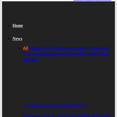
Home
News
All
Climate & The Environment
Crime And
The Law
Education/Careers
Photo & Video
Gallery
CLIMATE & THE ENVIRONMENT
Ablekuma Central: Isaac Ar-Eng Wakah, Municipal