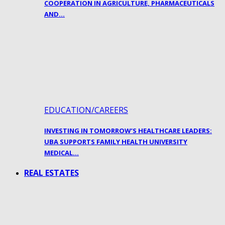
COOPERATION IN AGRICULTURE, PHARMACEUTICALS
AND…
EDUCATION/CAREERS
INVESTING IN TOMORROW’S HEALTHCARE LEADERS:
UBA SUPPORTS FAMILY HEALTH UNIVERSITY
MEDICAL…
REAL ESTATES