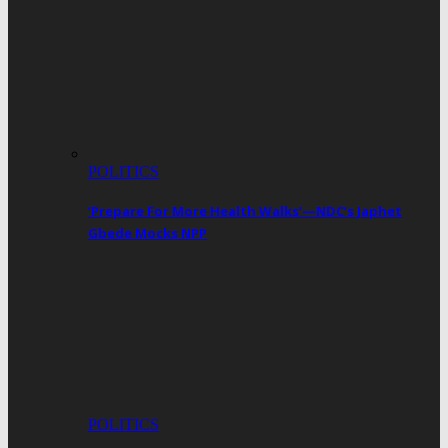
POLITICS
‘Prepare For More Health Walks’—NDC’s Japhet
Gbede Mocks NPP
POLITICS