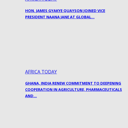
HON. JAMES GYAKYE QUAYSON JOINED VICE
PRESIDENT NAANA JANE AT GLOBAL…
AFRICA TODAY
GHANA, INDIA RENEW COMMITMENT TO DEEPENING
COOPERATION IN AGRICULTURE, PHARMACEUTICALS
AND…