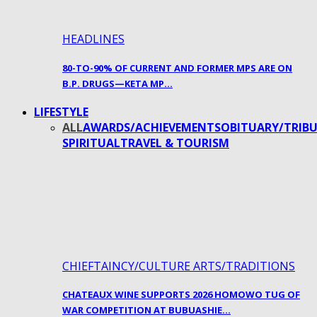
HEADLINES
80-TO-90% OF CURRENT AND FORMER MPS ARE ON
B.P. DRUGS—KETA MP…
LIFESTYLE
ALL
AWARDS/ACHIEVEMENTS
OBITUARY/TRIBU
SPIRITUAL
TRAVEL & TOURISM
CHIEFTAINCY/CULTURE ARTS/TRADITIONS
CHATEAUX WINE SUPPORTS 2026 HOMOWO TUG OF
WAR COMPETITION AT BUBUASHIE…