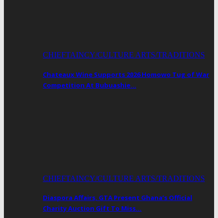
CHIEFTAINCY/CULTURE ARTS/TRADITIONS
Chateaux Wine Supports 2026 Homowo Tug of War
Competition At Bubuashie…
CHIEFTAINCY/CULTURE ARTS/TRADITIONS
Diaspora Affairs, GTA Present Ghana’s Official
Charity Auction Gift To Miss…