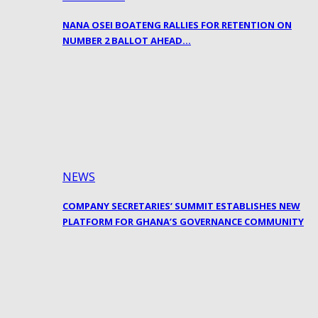
NANA OSEI BOATENG RALLIES FOR RETENTION ON
NUMBER 2 BALLOT AHEAD…
NEWS
COMPANY SECRETARIES’ SUMMIT ESTABLISHES NEW
PLATFORM FOR GHANA’S GOVERNANCE COMMUNITY