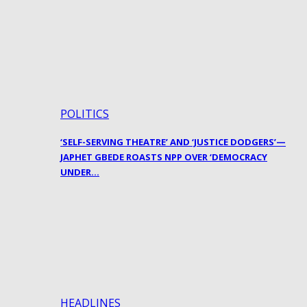
POLITICS
‘SELF-SERVING THEATRE’ AND ‘JUSTICE DODGERS’—
JAPHET GBEDE ROASTS NPP OVER ‘DEMOCRACY
UNDER…
HEADLINES