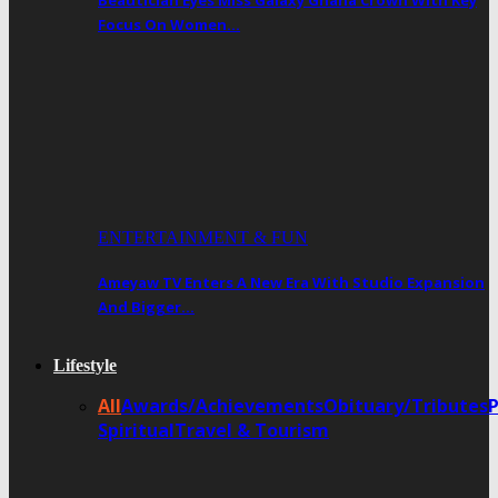
Beautician Eyes Miss Galaxy Ghana Crown With Key
Focus On Women…
ENTERTAINMENT & FUN
Ameyaw TV Enters A New Era With Studio Expansion
And Bigger…
Lifestyle
All
Awards/Achievements
Obituary/Tributes
Spiritual
Travel & Tourism