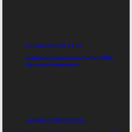
ENTERTAINMENT & FUN
Apple Music Releases New Africa Now DJ Mix
Featuring DJ Consequence
AWARDS/ACHIEVEMENTS