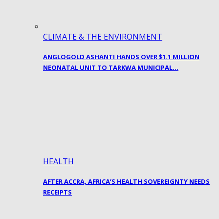
CLIMATE & THE ENVIRONMENT
ANGLOGOLD ASHANTI HANDS OVER $1.1 MILLION
NEONATAL UNIT TO TARKWA MUNICIPAL…
HEALTH
AFTER ACCRA, AFRICA’S HEALTH SOVEREIGNTY NEEDS
RECEIPTS