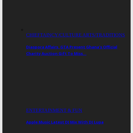
CHIEFTAINCY/CULTURE ARTS/TRADITIONS
Diaspora Affairs, GTA Present Ghana’s Official
Charity Auction Gift To Miss…
ENTERTAINMENT & FUN
Apple Music Latest DJ Mix With DJ Lupa