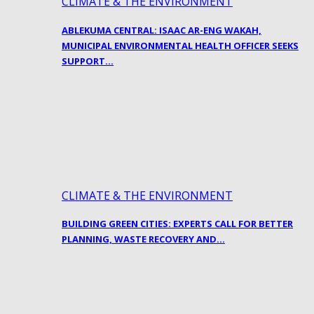
CLIMATE & THE ENVIRONMENT
ABLEKUMA CENTRAL: ISAAC AR-ENG WAKAH,
MUNICIPAL ENVIRONMENTAL HEALTH OFFICER SEEKS
SUPPORT…
CLIMATE & THE ENVIRONMENT
BUILDING GREEN CITIES: EXPERTS CALL FOR BETTER
PLANNING, WASTE RECOVERY AND…