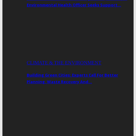
Environmental Health Officer Seeks Support…
CLIMATE & THE ENVIRONMENT
Building Green Cities: Experts Call For Better
Planning, Waste Recovery And…