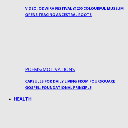
VIDEO: ODWIRA FESTIVAL @200 COLOURFUL MUSEUM
OPENS TRACING ANCESTRAL ROOTS
POEMS/MOTIVATIONS
CAPSULES FOR DAILY LIVING FROM FOURSQUARE
GOSPEL: FOUNDATIONAL PRINCIPLE
HEALTH