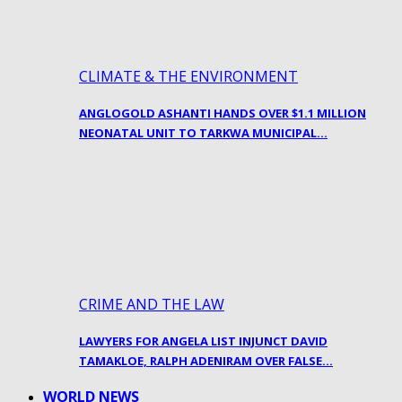
CLIMATE & THE ENVIRONMENT
ANGLOGOLD ASHANTI HANDS OVER $1.1 MILLION
NEONATAL UNIT TO TARKWA MUNICIPAL…
CRIME AND THE LAW
LAWYERS FOR ANGELA LIST INJUNCT DAVID
TAMAKLOE, RALPH ADENIRAM OVER FALSE…
WORLD NEWS