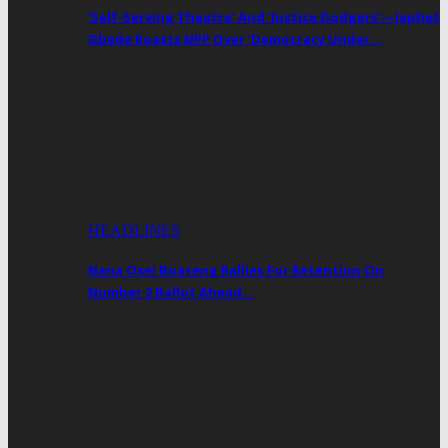
‘Self-Serving Theatre’ And ‘Justice Dodgers’—Japhet
Gbede Roasts NPP Over ‘Democracy Under…
HEADLINES
Nana Osei Boateng Rallies For Retention On
Number 2 Ballot Ahead…