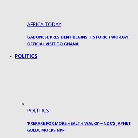
AFRICA TODAY
GABONESE PRESIDENT BEGINS HISTORIC TWO-DAY
OFFICIAL VISIT TO GHANA
POLITICS
POLITICS
‘PREPARE FOR MORE HEALTH WALKS’—NDC’S JAPHET
GBEDE MOCKS NPP