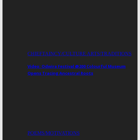
CHIEFTAINCY/CULTURE ARTS/TRADITIONS
Video: Odwira Festival @200 Colourful Museum
Opens Tracing Ancestral Roots
POEMS/MOTIVATIONS