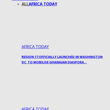
ALL
AFRICA TODAY
AFRICA TODAY
REGION 17 OFFICIALLY LAUNCHED IN WASHINGTON
DC, TO MOBILISE GHANAIAN DIASPORA…
AFRICA TODAY