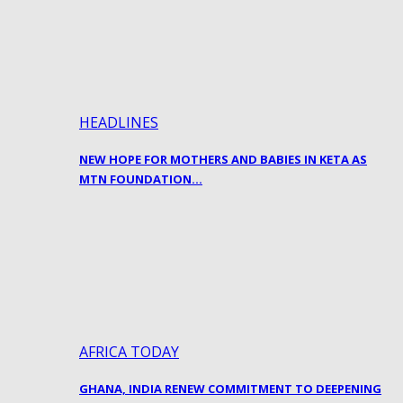
HEADLINES
NEW HOPE FOR MOTHERS AND BABIES IN KETA AS
MTN FOUNDATION…
AFRICA TODAY
GHANA, INDIA RENEW COMMITMENT TO DEEPENING