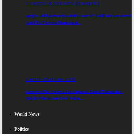
CLIMATE & THE ENVIRONMENT
AngloGold Ashanti Hands Over $1.1 Million Neonatal
Unit To Tarkwa Municipal…
CRIME AND THE LAW
Lawyers For Angela List Injunct David Tamakloe,
Ralph Adeniram Over False…
World News
Politics