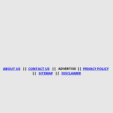
ABOUT US
||
CONTACT US
|| ADVERTISE ||
PRIVACY POLICY
||
SITEMAP
||
DISCLAIMER