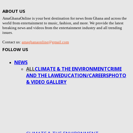
ABOUT US
AmaGhanaOnline is your best destination for news from Ghana and across the
world from entertainment to music, fashion, and more. We provide the latest
breaking news and videos from the entertainment industry and all trending
issues.
Contact us:
amaghanaonline@gmail.com
FOLLOW US
NEWS
ALL
CLIMATE & THE ENVIRONMENT
CRIME
AND THE LAW
EDUCATION/CAREERS
PHOTO
& VIDEO GALLERY