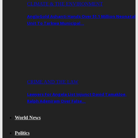
CLIMATE & THE ENVIRONMENT
AngloGold Ashanti Hands Over $1.1 Million Neonatal
Unit To Tarkwa Municipal…
CRIME AND THE LAW
Lawyers For Angela List Injunct David Tamakloe,
Ralph Adeniram Over False…
World News
Politics