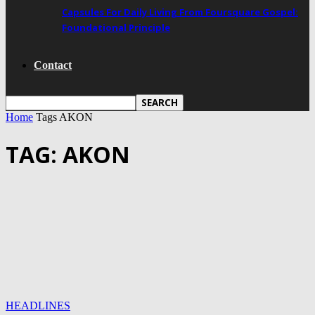
Capsules For Daily Living From Foursquare Gospel:
Foundational Principle
Contact
Home
Tags
AKON
TAG: AKON
HEADLINES