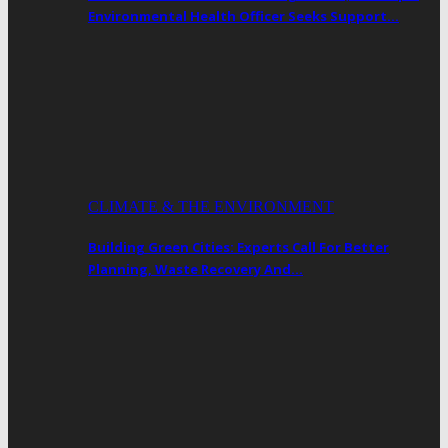
Environmental Health Officer Seeks Support…
CLIMATE & THE ENVIRONMENT
Building Green Cities: Experts Call For Better
Planning, Waste Recovery And…