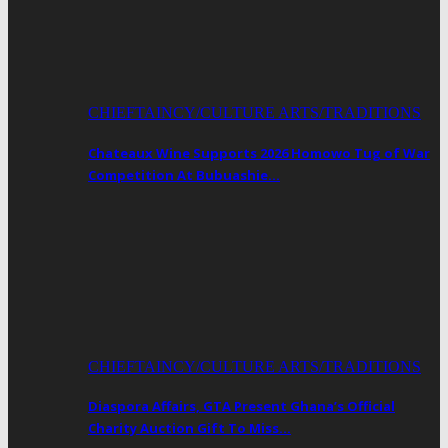
CHIEFTAINCY/CULTURE ARTS/TRADITIONS
Chateaux Wine Supports 2026 Homowo Tug of War
Competition At Bubuashie…
CHIEFTAINCY/CULTURE ARTS/TRADITIONS
Diaspora Affairs, GTA Present Ghana’s Official
Charity Auction Gift To Miss…