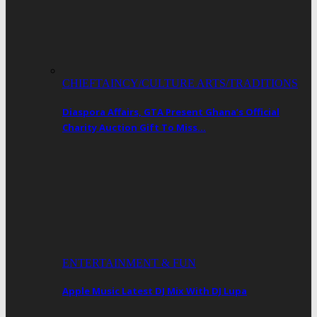
CHIEFTAINCY/CULTURE ARTS/TRADITIONS
Diaspora Affairs, GTA Present Ghana’s Official
Charity Auction Gift To Miss…
ENTERTAINMENT & FUN
Apple Music Latest DJ Mix With DJ Lupa