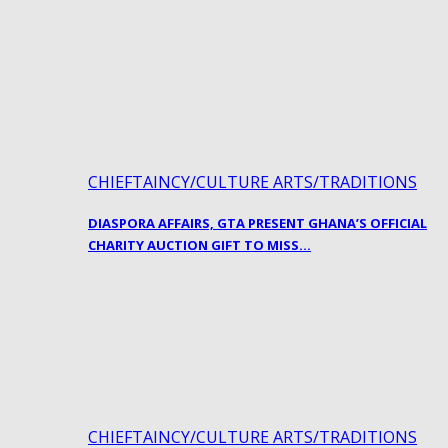
CHIEFTAINCY/CULTURE ARTS/TRADITIONS
DIASPORA AFFAIRS, GTA PRESENT GHANA’S OFFICIAL
CHARITY AUCTION GIFT TO MISS…
CHIEFTAINCY/CULTURE ARTS/TRADITIONS