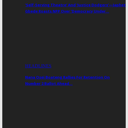
‘Self-Serving Theatre’ And ‘Justice Dodgers’—Japhet
Gbede Roasts NPP Over ‘Democracy Under…
HEADLINES
Nana Osei Boateng Rallies For Retention On
Number 2 Ballot Ahead…