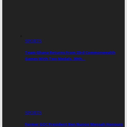
SPORTS
Team Ghana Returns From 23rd Commonwealth
Games With Two Medals, 30th…
SPORTS
Former GOC President Ben Nunoo Mensah Honours