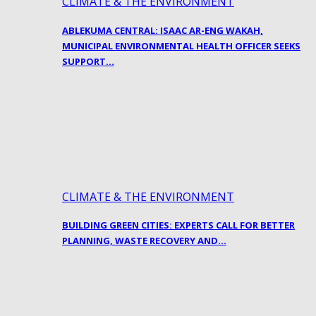
CLIMATE & THE ENVIRONMENT
ABLEKUMA CENTRAL: ISAAC AR-ENG WAKAH,
MUNICIPAL ENVIRONMENTAL HEALTH OFFICER SEEKS
SUPPORT…
CLIMATE & THE ENVIRONMENT
BUILDING GREEN CITIES: EXPERTS CALL FOR BETTER
PLANNING, WASTE RECOVERY AND…