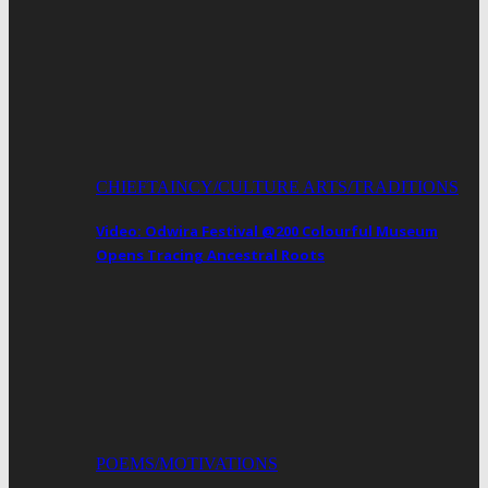
CHIEFTAINCY/CULTURE ARTS/TRADITIONS
Video: Odwira Festival @200 Colourful Museum
Opens Tracing Ancestral Roots
POEMS/MOTIVATIONS