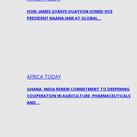
HON. JAMES GYAKYE QUAYSON JOINED VICE
PRESIDENT NAANA JANE AT GLOBAL…
AFRICA TODAY
GHANA, INDIA RENEW COMMITMENT TO DEEPENING
COOPERATION IN AGRICULTURE, PHARMACEUTICALS
AND…