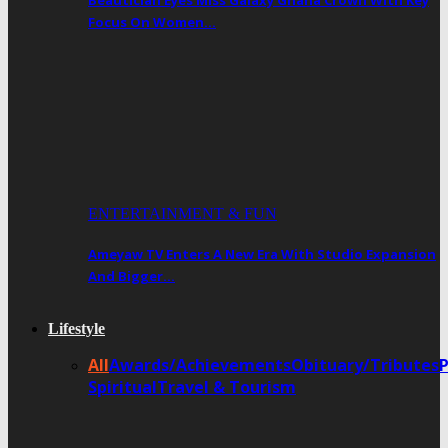
Beautician Eyes Miss Galaxy Ghana Crown With Key
Focus On Women…
ENTERTAINMENT & FUN
Ameyaw TV Enters A New Era With Studio Expansion
And Bigger…
Lifestyle
All
Awards/Achievements
Obituary/Tributes
Spiritual
Travel & Tourism