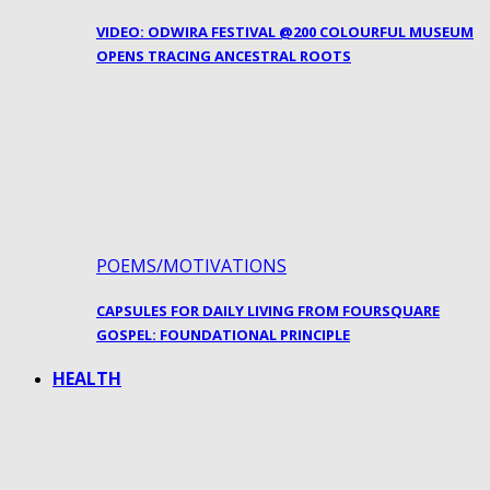
VIDEO: ODWIRA FESTIVAL @200 COLOURFUL MUSEUM
OPENS TRACING ANCESTRAL ROOTS
POEMS/MOTIVATIONS
CAPSULES FOR DAILY LIVING FROM FOURSQUARE
GOSPEL: FOUNDATIONAL PRINCIPLE
HEALTH