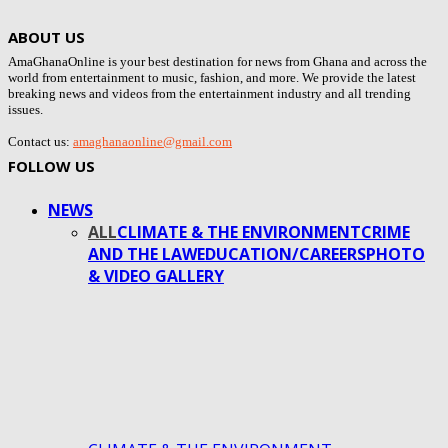
ABOUT US
AmaGhanaOnline is your best destination for news from Ghana and across the
world from entertainment to music, fashion, and more. We provide the latest
breaking news and videos from the entertainment industry and all trending
issues.
Contact us:
amaghanaonline@gmail.com
FOLLOW US
NEWS
ALL
CLIMATE & THE ENVIRONMENT
CRIME
AND THE LAW
EDUCATION/CAREERS
PHOTO
& VIDEO GALLERY