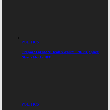
POLITICS
‘Prepare For More Health Walks’—NDC’s Japhet
Gbede Mocks NPP
POLITICS