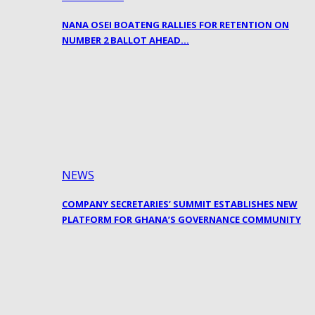
NANA OSEI BOATENG RALLIES FOR RETENTION ON
NUMBER 2 BALLOT AHEAD…
NEWS
COMPANY SECRETARIES’ SUMMIT ESTABLISHES NEW
PLATFORM FOR GHANA’S GOVERNANCE COMMUNITY