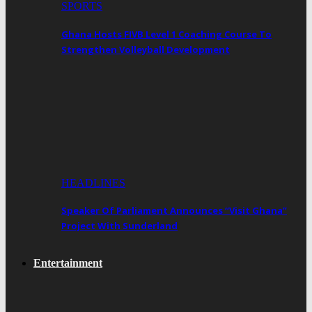
SPORTS
Ghana Hosts FIVB Level 1 Coaching Course To
Strengthen Volleyball Development
HEADLINES
Speaker Of Parliament Announces “Visit Ghana”
Project With Sunderland
Entertainment