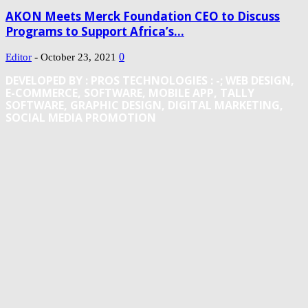
AKON Meets Merck Foundation CEO to Discuss
Programs to Support Africa’s...
-
0
Editor
October 23, 2021
DEVELOPED BY : PROS TECHNOLOGIES :
-; WEB DESIGN,
E-COMMERCE, SOFTWARE, MOBILE APP, TALLY
SOFTWARE, GRAPHIC DESIGN, DIGITAL MARKETING,
SOCIAL MEDIA PROMOTION