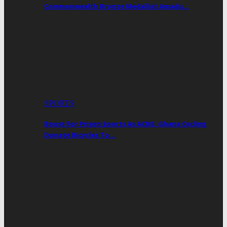
Commonwealth Bronze Medallist Amadu…
SPORTS
Boost For Prison Sports As ACNS, Ghana Cycling
Donate Bicycles To…