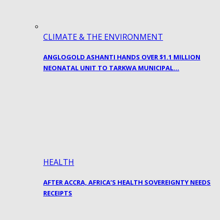
CLIMATE & THE ENVIRONMENT
ANGLOGOLD ASHANTI HANDS OVER $1.1 MILLION
NEONATAL UNIT TO TARKWA MUNICIPAL…
HEALTH
AFTER ACCRA, AFRICA’S HEALTH SOVEREIGNTY NEEDS
RECEIPTS