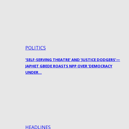
POLITICS
‘SELF-SERVING THEATRE’ AND ‘JUSTICE DODGERS’—
JAPHET GBEDE ROASTS NPP OVER ‘DEMOCRACY
UNDER…
HEADLINES