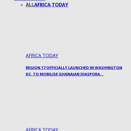
ALL
AFRICA TODAY
AFRICA TODAY
REGION 17 OFFICIALLY LAUNCHED IN WASHINGTON
DC, TO MOBILISE GHANAIAN DIASPORA…
AFRICA TODAY