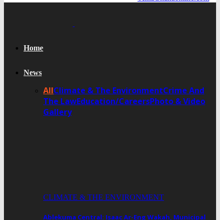
Home
News
All
Climate & The Environment
Crime And
The Law
Education/Careers
Photo & Video
Gallery
CLIMATE & THE ENVIRONMENT
Ablekuma Central: Isaac Ar-Eng Wakah, Municipal