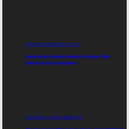
ENTERTAINMENT & FUN
Apple Music Releases New Africa Now DJ Mix
Featuring DJ Consequence
AWARDS/ACHIEVEMENTS