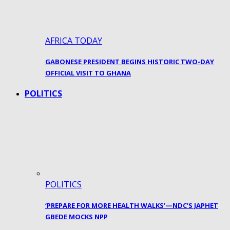
AFRICA TODAY
GABONESE PRESIDENT BEGINS HISTORIC TWO-DAY
OFFICIAL VISIT TO GHANA
POLITICS
POLITICS
‘PREPARE FOR MORE HEALTH WALKS’—NDC’S JAPHET
GBEDE MOCKS NPP