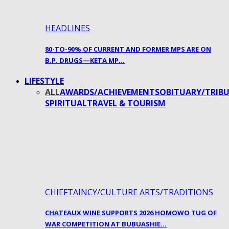
HEADLINES
80-TO-90% OF CURRENT AND FORMER MPS ARE ON
B.P. DRUGS—KETA MP…
LIFESTYLE
ALL
AWARDS/ACHIEVEMENTS
OBITUARY/TRIBU
SPIRITUAL
TRAVEL & TOURISM
CHIEFTAINCY/CULTURE ARTS/TRADITIONS
CHATEAUX WINE SUPPORTS 2026 HOMOWO TUG OF
WAR COMPETITION AT BUBUASHIE…