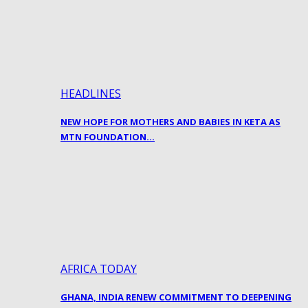
HEADLINES
NEW HOPE FOR MOTHERS AND BABIES IN KETA AS
MTN FOUNDATION…
AFRICA TODAY
GHANA, INDIA RENEW COMMITMENT TO DEEPENING