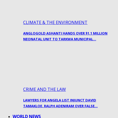
CLIMATE & THE ENVIRONMENT
ANGLOGOLD ASHANTI HANDS OVER $1.1 MILLION
NEONATAL UNIT TO TARKWA MUNICIPAL…
CRIME AND THE LAW
LAWYERS FOR ANGELA LIST INJUNCT DAVID
TAMAKLOE, RALPH ADENIRAM OVER FALSE…
WORLD NEWS