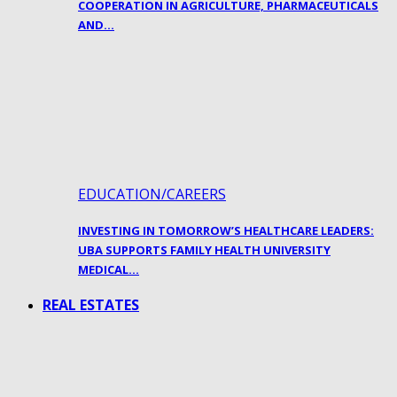
COOPERATION IN AGRICULTURE, PHARMACEUTICALS
AND…
EDUCATION/CAREERS
INVESTING IN TOMORROW’S HEALTHCARE LEADERS:
UBA SUPPORTS FAMILY HEALTH UNIVERSITY
MEDICAL…
REAL ESTATES