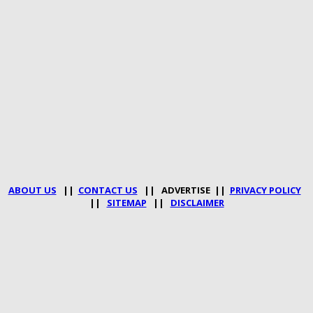
ABOUT US
||
CONTACT US
|| ADVERTISE ||
PRIVACY POLICY
||
SITEMAP
||
DISCLAIMER