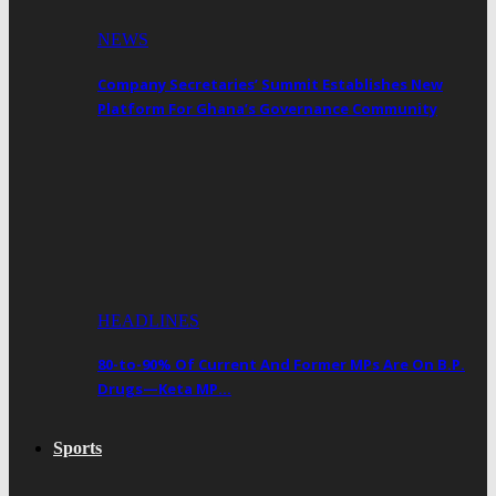
NEWS
Company Secretaries’ Summit Establishes New
Platform For Ghana’s Governance Community
HEADLINES
80-to-90% Of Current And Former MPs Are On B.P.
Drugs—Keta MP…
Sports