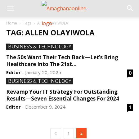
Home
Tags
Allen OLAYIWOLA
TAG: ALLEN OLAYIWOLA
BUSINESS & TECHNOLOGY
The 50s Want Their Tech Back—Let’s Bring
Healthcare Into The 21st...
Editor
January 20, 2025
0
-
BUSINESS & TECHNOLOGY
Revamp Your IT Strategy For Outstanding
Results—Seven Essential Changes For 2024
Editor
December 9, 2024
1
-
1
2