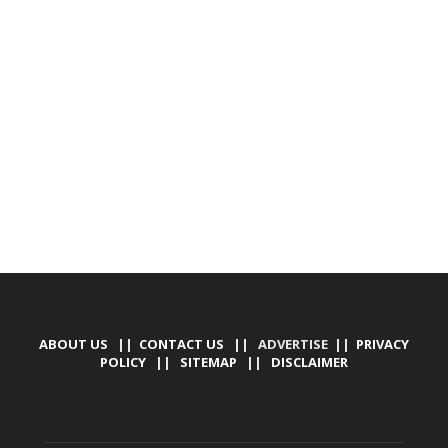
DEVELOPED BY : PROS TECHNOLOGIES :
-; WEB
DESIGN, E-COMMERCE, SOFTWARE, MOBILE APP,
TALLY SOFTWARE, GRAPHIC DESIGN, DIGITAL
MARKETING, SOCIAL MEDIA PROMOTION
ABOUT US
||
CONTACT US
|| ADVERTISE ||
PRIVACY
POLICY
||
SITEMAP
||
DISCLAIMER