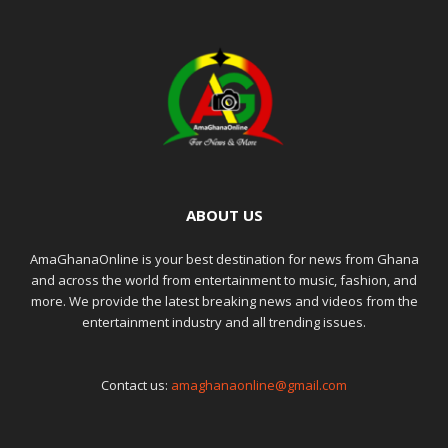
ABOUT US
AmaGhanaOnline is your best destination for news from Ghana
and across the world from entertainment to music, fashion, and
more. We provide the latest breaking news and videos from the
entertainment industry and all trending issues.
Contact us:
amaghanaonline@gmail.com