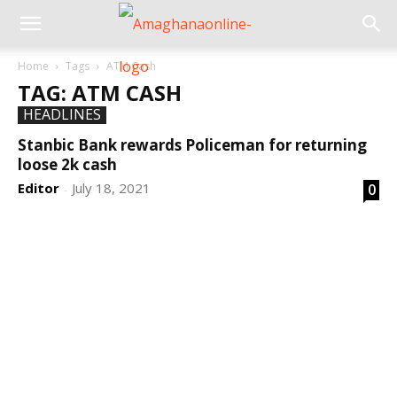
Home
Tags
ATM Cash
TAG: ATM CASH
HEADLINES
Stanbic Bank rewards Policeman for returning
loose 2k cash
Editor
July 18, 2021
0
-
DEVELOPED BY : PROS TECHNOLOGIES :
-; WEB
DESIGN, E-COMMERCE, SOFTWARE, MOBILE APP,
TALLY SOFTWARE, GRAPHIC DESIGN, DIGITAL
MARKETING, SOCIAL MEDIA PROMOTION