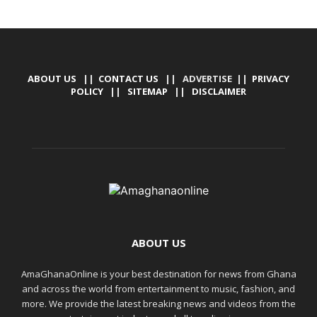
ABOUT US
||
CONTACT US
|| ADVERTISE ||
PRIVACY
POLICY
||
SITEMAP
||
DISCLAIMER
ABOUT US
AmaGhanaOnline is your best destination for news from Ghana
and across the world from entertainment to music, fashion, and
more. We provide the latest breaking news and videos from the