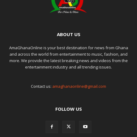
ABOUT US
AmaGhanaOnline is your best destination for news from Ghana
and across the world from entertainment to music, fashion, and
more. We provide the latest breaking news and videos from the
entertainment industry and all trending issues.
Contact us:
amaghanaonline@gmail.com
FOLLOW US