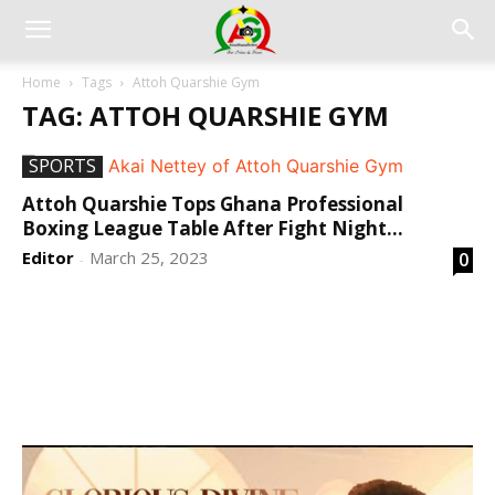
Home
Tags
Attoh Quarshie Gym
TAG: ATTOH QUARSHIE GYM
SPORTS
Attoh Quarshie Tops Ghana Professional
Boxing League Table After Fight Night...
Editor
March 25, 2023
0
-
DEVELOPED BY : PROS TECHNOLOGIES :
-; WEB
DESIGN, E-COMMERCE, SOFTWARE, MOBILE APP,
TALLY SOFTWARE, GRAPHIC DESIGN, DIGITAL
MARKETING, SOCIAL MEDIA PROMOTION