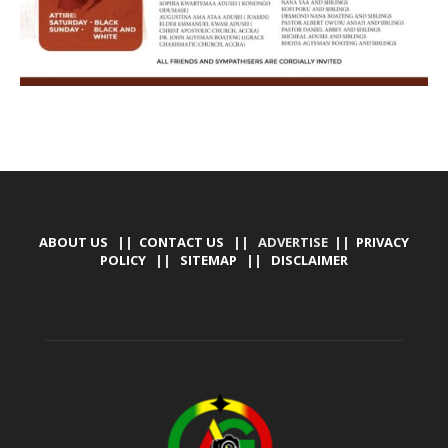
ABOUT US
||
CONTACT US
|| ADVERTISE ||
PRIVACY
POLICY
||
SITEMAP
||
DISCLAIMER