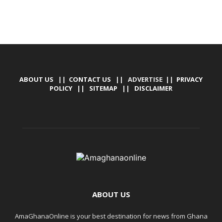
ABOUT US
||
CONTACT US
|| ADVERTISE ||
PRIVACY
POLICY
||
SITEMAP
||
DISCLAIMER
ABOUT US
AmaGhanaOnline is your best destination for news from Ghana