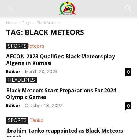
Home
Tags
Black Meteors
TAG: BLACK METEORS
SPORTS
AFCON 2023 Qualifier: Black Meteors play
Algeria in Kumasi
Editor
March 28, 2023
0
-
HEADLINES
Black Meteors Start Preparations For 2024
Olympic Games
Editor
October 13, 2022
0
-
SPORTS
Ibrahim Tanko reappointed as Black Meteors