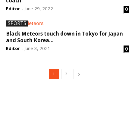
coach
Editor
June 29, 2022
0
-
SPORTS
Black Meteors touch down in Tokyo for Japan
and South Korea...
Editor
June 3, 2021
0
-
1
2
DEVELOPED BY : PROS TECHNOLOGIES :
-; WEB
DESIGN, E-COMMERCE, SOFTWARE, MOBILE APP,
TALLY SOFTWARE, GRAPHIC DESIGN, DIGITAL
MARKETING, SOCIAL MEDIA PROMOTION