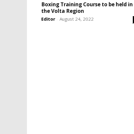
Boxing Training Course to be held in
the Volta Region
Editor
August 24, 2022
-