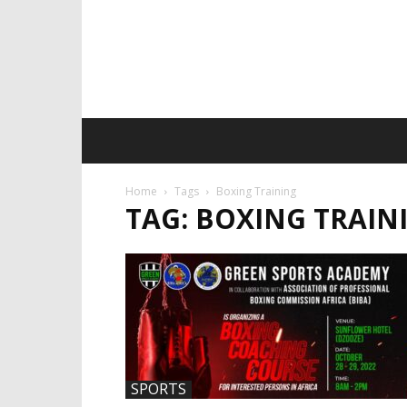
Home
Tags
Boxing Training
TAG: BOXING TRAIN
SPORTS