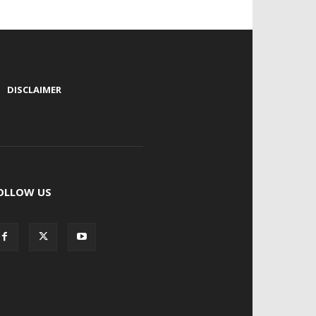
|
DISCLAIMER
OLLOW US