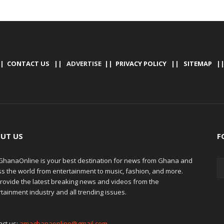
|
CONTACT US
|| ADVERTISE ||
PRIVACY POLICY
||
SITEMAP
|
UT US
F
hanaOnline is your best destination for news from Ghana and
ss the world from entertainment to music, fashion, and more.
rovide the latest breaking news and videos from the
tainment industry and all trending issues.
act us:
amaghanaonline@gmail.com