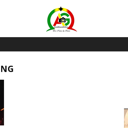
AmaGhanaonline.com
ING
D
W
M
D
M