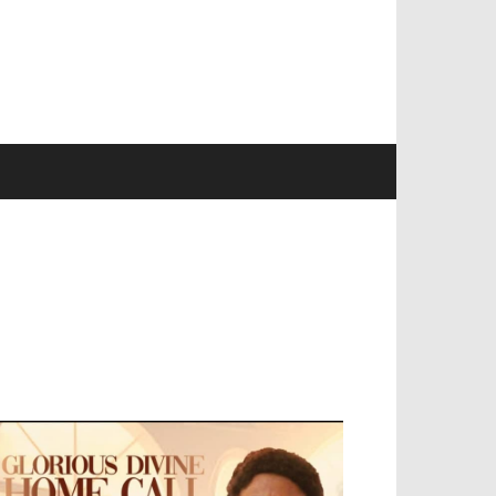
EVELOPED BY : PROS TECHNOLOGIES :
-;
EB DESIGN, E-COMMERCE, SOFTWARE,
OBILE APP, TALLY SOFTWARE, GRAPHIC
ESIGN, DIGITAL MARKETING, SOCIAL
EDIA PROMOTION