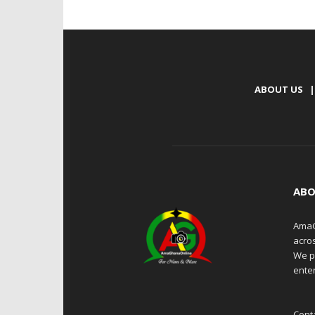
ABOUT US
|
ABO
AmaG
acro
We p
enter
Cont