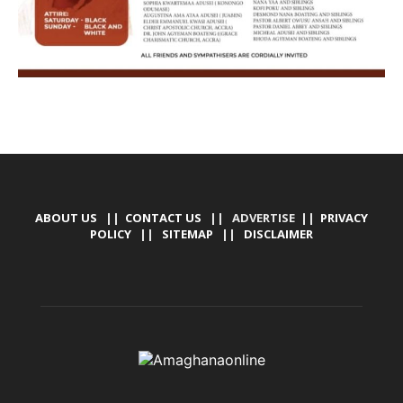
ABOUT US
||
CONTACT US
|| ADVERTISE ||
PRIVACY
POLICY
||
SITEMAP
||
DISCLAIMER