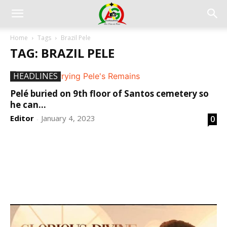
Home
Tags
Brazil Pele
TAG: BRAZIL PELE
HEADLINES
Pelé buried on 9th floor of Santos cemetery so
he can...
Editor
January 4, 2023
0
-
DEVELOPED BY : PROS TECHNOLOGIES :
-; WEB
DESIGN, E-COMMERCE, SOFTWARE, MOBILE APP,
TALLY SOFTWARE, GRAPHIC DESIGN, DIGITAL
MARKETING, SOCIAL MEDIA PROMOTION