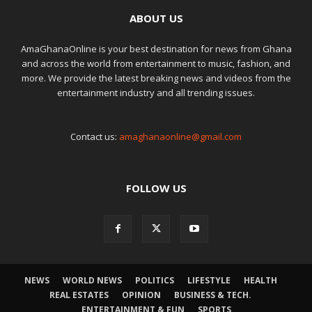
ABOUT US
AmaGhanaOnline is your best destination for news from Ghana
and across the world from entertainment to music, fashion, and
more. We provide the latest breaking news and videos from the
entertainment industry and all trending issues.
Contact us:
amaghanaonline@gmail.com
FOLLOW US
NEWS
WORLD NEWS
POLITICS
LIFESTYLE
HEALTH
REAL ESTATES
OPINION
BUSINESS & TECH.
ENTERTAINMENT & FUN
SPORTS