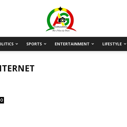
OLITICS
SPORTS
ENTERTAINMENT
LIFESTYLE
AmaGhanaonline.com
NTERNET
D
W
M
D
M
0