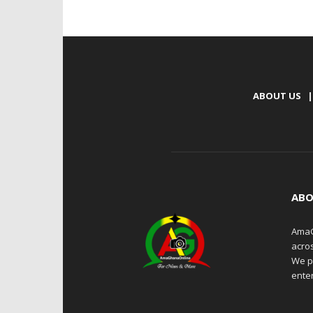
ABOUT US
|
ABO
AmaG
acro
We p
enter