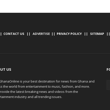
|
CONTACT US
|| ADVERTISE ||
PRIVACY POLICY
||
SITEMAP
|
UT US
F
hanaOnline is your best destination for news from Ghana and
ss the world from entertainment to music, fashion, and more.
rovide the latest breaking news and videos from the
tainment industry and all trending issues.