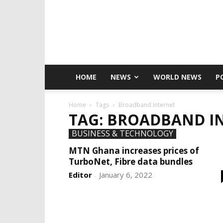
HOME
NEWS
WORLD NEWS
P
Home
Tags
Broadband Internet
TAG: BROADBAND I
BUSINESS & TECHNOLOGY
MTN Ghana increases prices of
TurboNet, Fibre data bundles
Editor
January 6, 2022
-