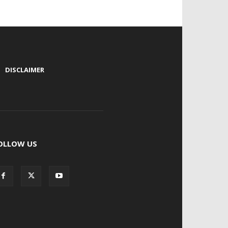
|
DISCLAIMER
OLLOW US