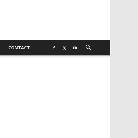
CONTACT
EVELOPED BY : PROS TECHNOLOGIES :
-;
EB DESIGN, E-COMMERCE, SOFTWARE,
OBILE APP, TALLY SOFTWARE, GRAPHIC
ESIGN, DIGITAL MARKETING, SOCIAL
EDIA PROMOTION