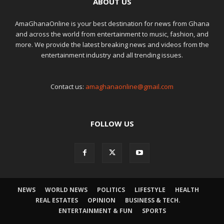
ABOUT US
AmaGhanaOnline is your best destination for news from Ghana
and across the world from entertainment to music, fashion, and
more. We provide the latest breaking news and videos from the
entertainment industry and all trending issues.
Contact us:
amaghanaonline@gmail.com
FOLLOW US
NEWS
WORLD NEWS
POLITICS
LIFESTYLE
HEALTH
REAL ESTATES
OPINION
BUSINESS & TECH.
ENTERTAINMENT & FUN
SPORTS