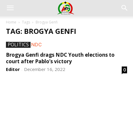
Home
Tags
Brogya Genfi
TAG: BROGYA GENFI
POLITICS
Brogya Genfi drags NDC Youth elections to
court after Pablo’s victory
Editor
December 16, 2022
0
-
DEVELOPED BY : PROS TECHNOLOGIES :
-; WEB
DESIGN, E-COMMERCE, SOFTWARE, MOBILE APP,
TALLY SOFTWARE, GRAPHIC DESIGN, DIGITAL
MARKETING, SOCIAL MEDIA PROMOTION