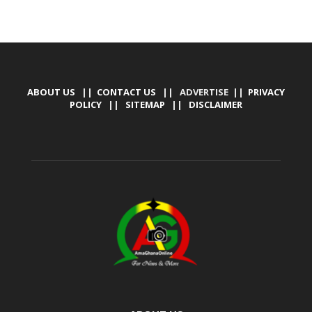
ABOUT US
||
CONTACT US
|| ADVERTISE ||
PRIVACY
POLICY
||
SITEMAP
||
DISCLAIMER