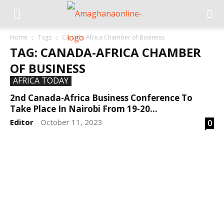
Home
Tags
Canada-Africa Chamber of Business
TAG: CANADA-AFRICA CHAMBER
OF BUSINESS
AFRICA TODAY
2nd Canada-Africa Business Conference To
Take Place In Nairobi From 19-20...
Editor
October 11, 2023
0
-
DEVELOPED BY : PROS TECHNOLOGIES :
-; WEB
DESIGN, E-COMMERCE, SOFTWARE, MOBILE APP,
TALLY SOFTWARE, GRAPHIC DESIGN, DIGITAL
MARKETING, SOCIAL MEDIA PROMOTION