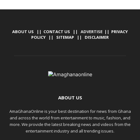
ABOUT US
||
CONTACT US
|| ADVERTISE ||
PRIVACY
POLICY
||
SITEMAP
||
DISCLAIMER
ABOUT US
AmaGhanaOnline is your best destination for news from Ghana
and across the world from entertainment to music, fashion, and
more. We provide the latest breaking news and videos from the
entertainment industry and all trending issues.