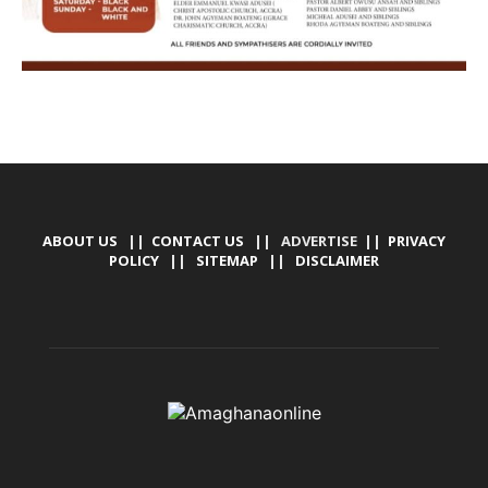
ABOUT US
||
CONTACT US
|| ADVERTISE ||
PRIVACY
POLICY
||
SITEMAP
||
DISCLAIMER