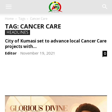
Home
Tags
Cancer Care
TAG: CANCER CARE
HEADLINES
City of Kumasi set to advance local Cancer Care
projects with...
Editor
November 19, 2021
0
-
DEVELOPED BY : PROS TECHNOLOGIES :
-; WEB
DESIGN, E-COMMERCE, SOFTWARE, MOBILE APP,
TALLY SOFTWARE, GRAPHIC DESIGN, DIGITAL
MARKETING, SOCIAL MEDIA PROMOTION