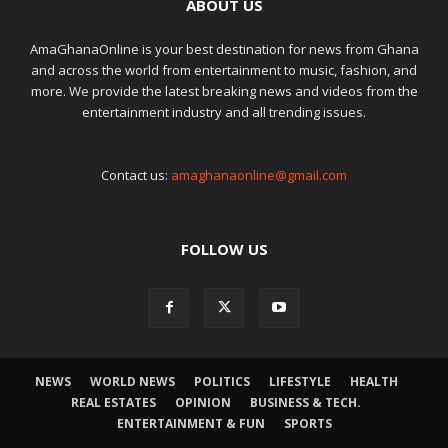
ABOUT US
AmaGhanaOnline is your best destination for news from Ghana
and across the world from entertainment to music, fashion, and
more. We provide the latest breaking news and videos from the
entertainment industry and all trending issues.
Contact us:
amaghanaonline@gmail.com
FOLLOW US
NEWS
WORLD NEWS
POLITICS
LIFESTYLE
HEALTH
REAL ESTATES
OPINION
BUSINESS & TECH.
ENTERTAINMENT & FUN
SPORTS