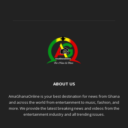
ABOUT US
AmaGhanaOnline is your best destination for news from Ghana
and across the world from entertainment to music, fashion, and
more. We provide the latest breaking news and videos from the
entertainment industry and all trending issues.