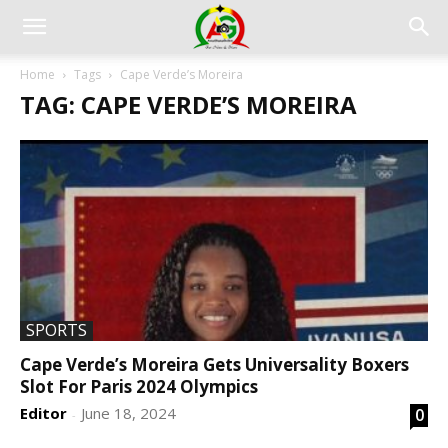
Home
Tags
Cape Verde’s Moreira
TAG: CAPE VERDE’S MOREIRA
SPORTS
Cape Verde’s Moreira Gets Universality Boxers
Slot For Paris 2024 Olympics
Editor
June 18, 2024
0
-