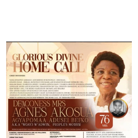
DEVELOPED BY : PROS TECHNOLOGIES :
-; WEB
DESIGN, E-COMMERCE, SOFTWARE, MOBILE APP,
TALLY SOFTWARE, GRAPHIC DESIGN, DIGITAL
MARKETING, SOCIAL MEDIA PROMOTION