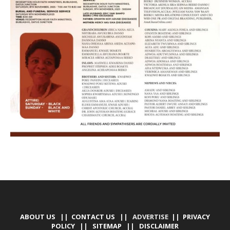
ABOUT US
||
CONTACT US
|| ADVERTISE ||
PRIVACY
POLICY
||
SITEMAP
||
DISCLAIMER