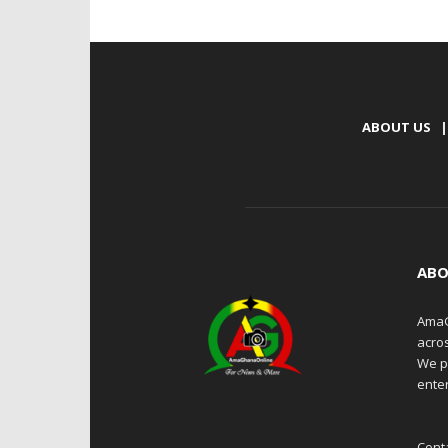
ABOUT US
|
ABO
AmaG
acro
We p
enter
Cont