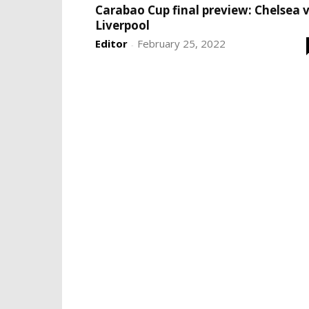
Carabao Cup final preview: Chelsea 
Liverpool
Editor
February 25, 2022
-