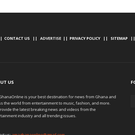
|
CONTACT US
|| ADVERTISE ||
PRIVACY POLICY
||
SITEMAP
|
UT US
F
hanaOnline is your best destination for news from Ghana and
ss the world from entertainment to music, fashion, and more.
rovide the latest breaking news and videos from the
tainment industry and all trending issues.
act us:
amaghanaonline@gmail.com