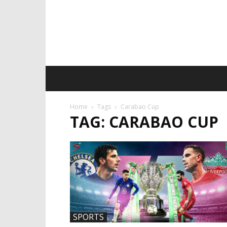
Home
Tags
Carabao Cup
TAG: CARABAO CUP
SPORTS