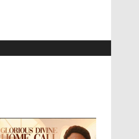
EVELOPED BY : PROS TECHNOLOGIES :
-;
EB DESIGN, E-COMMERCE, SOFTWARE,
OBILE APP, TALLY SOFTWARE, GRAPHIC
ESIGN, DIGITAL MARKETING, SOCIAL
EDIA PROMOTION