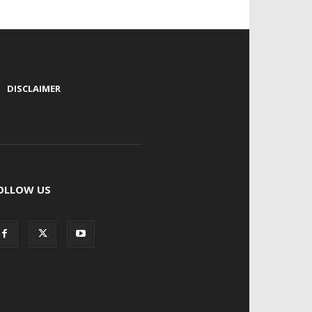
|
DISCLAIMER
OLLOW US