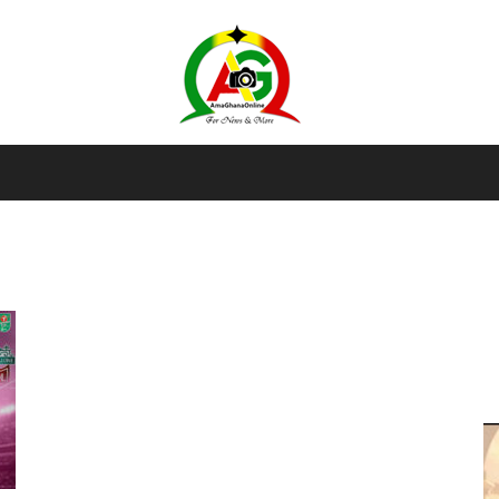
AmaGhanaonline.com
D
W
M
D
M