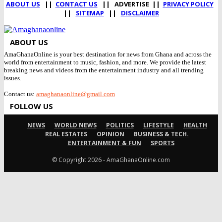
ABOUT US
||
CONTACT US
|| ADVERTISE ||
PRIVACY POLICY
||
SITEMAP
||
DISCLAIMER
ABOUT US
AmaGhanaOnline is your best destination for news from Ghana and across the
world from entertainment to music, fashion, and more. We provide the latest
breaking news and videos from the entertainment industry and all trending
issues.
Contact us:
amaghanaonline@gmail.com
FOLLOW US
NEWS
WORLD NEWS
POLITICS
LIFESTYLE
HEALTH
REAL ESTATES
OPINION
BUSINESS & TECH.
ENTERTAINMENT & FUN
SPORTS
© Copyright 2026 - AmaGhanaOnline.com