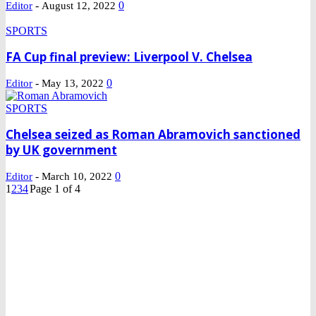
-
0
Editor
August 12, 2022
SPORTS
FA Cup final preview: Liverpool V. Chelsea
-
0
Editor
May 13, 2022
SPORTS
Chelsea seized as Roman Abramovich sanctioned
by UK government
-
0
Editor
March 10, 2022
1
2
3
4
Page 1 of 4
DEVELOPED BY : PROS TECHNOLOGIES :
-; WEB DESIGN,
E-COMMERCE, SOFTWARE, MOBILE APP, TALLY
SOFTWARE, GRAPHIC DESIGN, DIGITAL MARKETING,
SOCIAL MEDIA PROMOTION