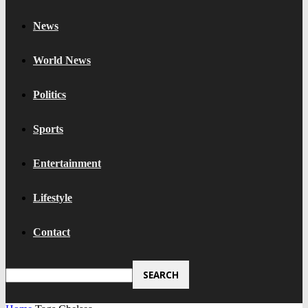
News
World News
Politics
Sports
Entertainment
Lifestyle
Contact