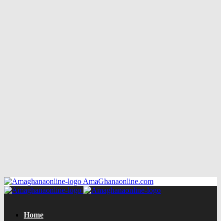
AmaGhanaonline.com
Home