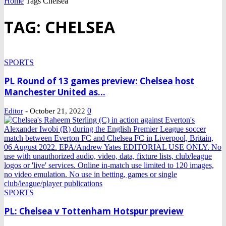
Home
Tags
Chelsea
TAG: CHELSEA
SPORTS
PL Round of 13 games preview: Chelsea host
Manchester United as...
-
0
Editor
October 21, 2022
SPORTS
PL: Chelsea v Tottenham Hotspur preview