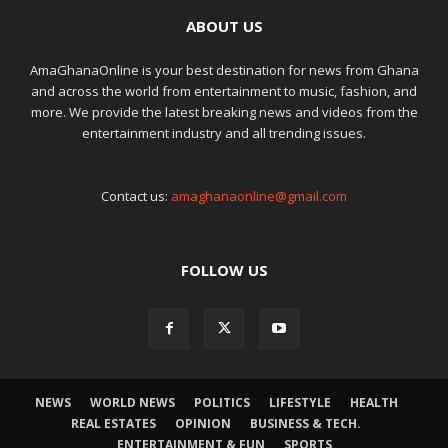
ABOUT US
AmaGhanaOnline is your best destination for news from Ghana
and across the world from entertainment to music, fashion, and
more. We provide the latest breaking news and videos from the
entertainment industry and all trending issues.
Contact us:
amaghanaonline@gmail.com
FOLLOW US
NEWS
WORLD NEWS
POLITICS
LIFESTYLE
HEALTH
REAL ESTATES
OPINION
BUSINESS & TECH.
ENTERTAINMENT & FUN
SPORTS