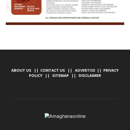
ABOUT US
||
CONTACT US
|| ADVERTISE ||
PRIVACY
POLICY
||
SITEMAP
||
DISCLAIMER