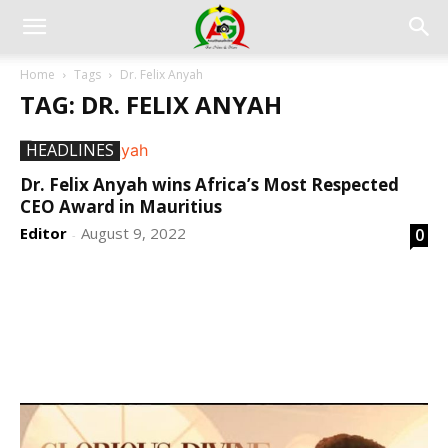
Home
Tags
Dr. Felix Anyah
TAG: DR. FELIX ANYAH
HEADLINES
Dr. Felix Anyah wins Africa’s Most Respected
CEO Award in Mauritius
Editor
August 9, 2022
0
-
DEVELOPED BY : PROS TECHNOLOGIES :
-; WEB
DESIGN, E-COMMERCE, SOFTWARE, MOBILE APP,
TALLY SOFTWARE, GRAPHIC DESIGN, DIGITAL
MARKETING, SOCIAL MEDIA PROMOTION