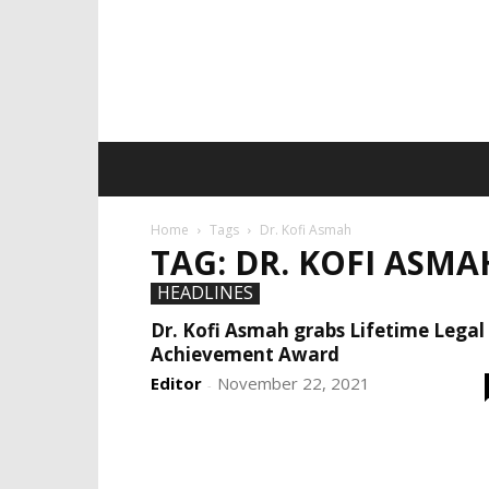
Home
Tags
Dr. Kofi Asmah
TAG: DR. KOFI ASMA
HEADLINES
Dr. Kofi Asmah grabs Lifetime Legal
Achievement Award
Editor
November 22, 2021
-