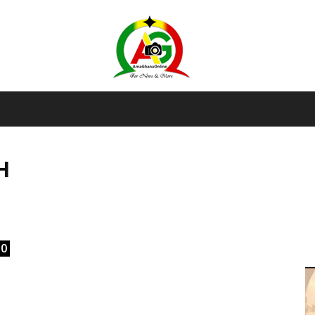
AmaGhanaonline.com
H
D
W
M
D
M
0