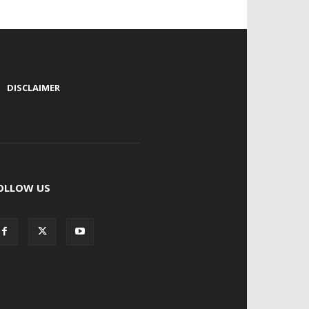
|
DISCLAIMER
OLLOW US