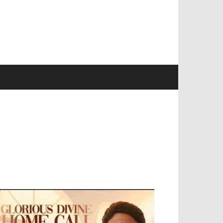
EVELOPED BY : PROS TECHNOLOGIES :
-;
EB DESIGN, E-COMMERCE, SOFTWARE,
OBILE APP, TALLY SOFTWARE, GRAPHIC
ESIGN, DIGITAL MARKETING, SOCIAL
EDIA PROMOTION