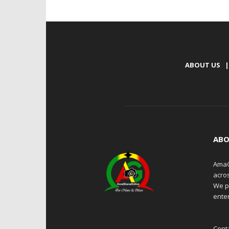
ABOUT US
|
ABO
AmaG
acro
We p
enter
Cont