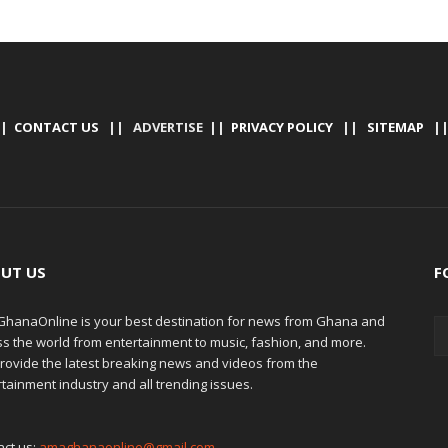
|
CONTACT US
|| ADVERTISE ||
PRIVACY POLICY
||
SITEMAP
|
UT US
F
hanaOnline is your best destination for news from Ghana and
ss the world from entertainment to music, fashion, and more.
rovide the latest breaking news and videos from the
tainment industry and all trending issues.
act us:
amaghanaonline@gmail.com