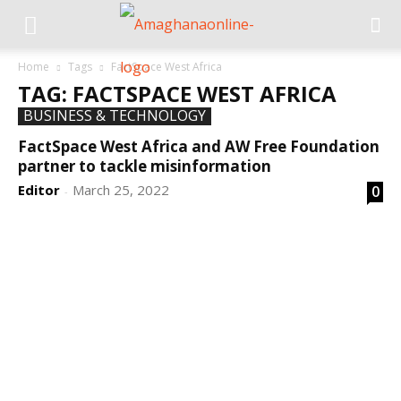
Home
Tags
FactSpace West Africa
TAG: FACTSPACE WEST AFRICA
BUSINESS & TECHNOLOGY
FactSpace West Africa and AW Free Foundation
partner to tackle misinformation
Editor
March 25, 2022
0
-
DEVELOPED BY : PROS TECHNOLOGIES :
-; WEB
DESIGN, E-COMMERCE, SOFTWARE, MOBILE APP,
TALLY SOFTWARE, GRAPHIC DESIGN, DIGITAL
MARKETING, SOCIAL MEDIA PROMOTION