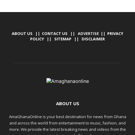
ABOUT US
||
CONTACT US
|| ADVERTISE ||
PRIVACY
POLICY
||
SITEMAP
||
DISCLAIMER
ABOUT US
AmaGhanaOnline is your best destination for news from Ghana
and across the world from entertainment to music, fashion, and
more. We provide the latest breaking news and videos from the