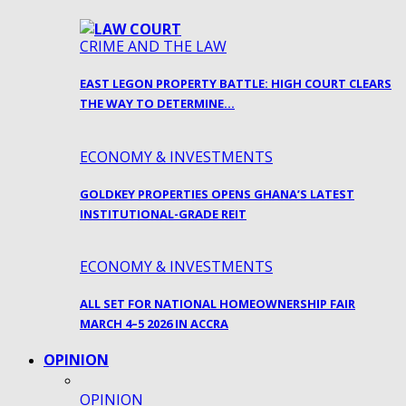
CRIME AND THE LAW
EAST LEGON PROPERTY BATTLE: HIGH COURT CLEARS
THE WAY TO DETERMINE…
ECONOMY & INVESTMENTS
GOLDKEY PROPERTIES OPENS GHANA’S LATEST
INSTITUTIONAL-GRADE REIT
ECONOMY & INVESTMENTS
ALL SET FOR NATIONAL HOMEOWNERSHIP FAIR
MARCH 4–5 2026 IN ACCRA
OPINION
OPINION