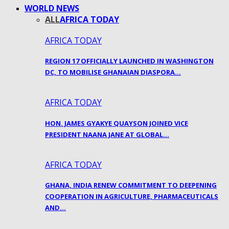
WORLD NEWS
ALL
AFRICA TODAY
AFRICA TODAY
REGION 17 OFFICIALLY LAUNCHED IN WASHINGTON
DC, TO MOBILISE GHANAIAN DIASPORA…
AFRICA TODAY
HON. JAMES GYAKYE QUAYSON JOINED VICE
PRESIDENT NAANA JANE AT GLOBAL…
AFRICA TODAY
GHANA, INDIA RENEW COMMITMENT TO DEEPENING
COOPERATION IN AGRICULTURE, PHARMACEUTICALS
AND…