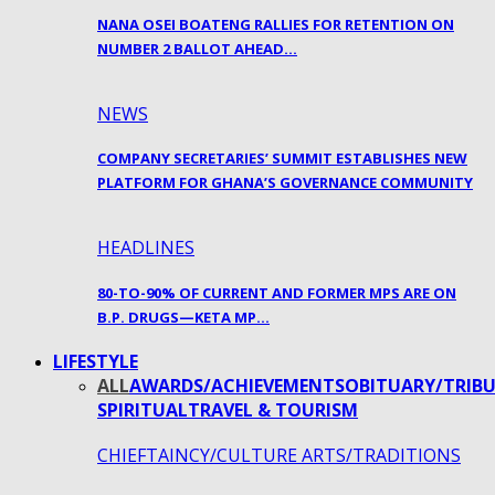
NANA OSEI BOATENG RALLIES FOR RETENTION ON
NUMBER 2 BALLOT AHEAD…
NEWS
COMPANY SECRETARIES’ SUMMIT ESTABLISHES NEW
PLATFORM FOR GHANA’S GOVERNANCE COMMUNITY
HEADLINES
80-TO-90% OF CURRENT AND FORMER MPS ARE ON
B.P. DRUGS—KETA MP…
LIFESTYLE
ALL
AWARDS/ACHIEVEMENTS
OBITUARY/TRIBU
SPIRITUAL
TRAVEL & TOURISM
CHIEFTAINCY/CULTURE ARTS/TRADITIONS