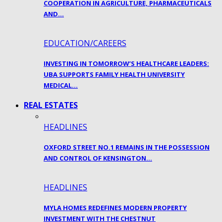
COOPERATION IN AGRICULTURE, PHARMACEUTICALS
AND…
EDUCATION/CAREERS
INVESTING IN TOMORROW’S HEALTHCARE LEADERS:
UBA SUPPORTS FAMILY HEALTH UNIVERSITY
MEDICAL…
REAL ESTATES
HEADLINES
OXFORD STREET NO.1 REMAINS IN THE POSSESSION
AND CONTROL OF KENSINGTON…
HEADLINES
MYLA HOMES REDEFINES MODERN PROPERTY
INVESTMENT WITH THE CHESTNUT