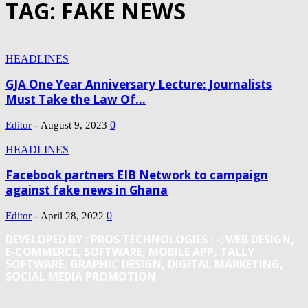
TAG: FAKE NEWS
HEADLINES
GJA One Year Anniversary Lecture: Journalists
Must Take the Law Of...
-
0
Editor
August 9, 2023
HEADLINES
Facebook partners EIB Network to campaign
against fake news in Ghana
-
0
Editor
April 28, 2022
DEVELOPED BY : PROS TECHNOLOGIES :
-; WEB DESIGN,
E-COMMERCE, SOFTWARE, MOBILE APP, TALLY
SOFTWARE, GRAPHIC DESIGN, DIGITAL MARKETING,
SOCIAL MEDIA PROMOTION