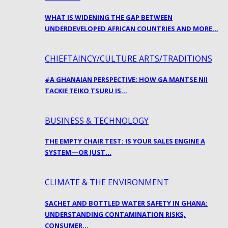
WHAT IS WIDENING THE GAP BETWEEN
UNDERDEVELOPED AFRICAN COUNTRIES AND MORE…
CHIEFTAINCY/CULTURE ARTS/TRADITIONS
#A GHANAIAN PERSPECTIVE: HOW GA MANTSE NII
TACKIE TEIKO TSURU IS…
BUSINESS & TECHNOLOGY
THE EMPTY CHAIR TEST: IS YOUR SALES ENGINE A
SYSTEM—OR JUST…
CLIMATE & THE ENVIRONMENT
SACHET AND BOTTLED WATER SAFETY IN GHANA:
UNDERSTANDING CONTAMINATION RISKS,
CONSUMER…