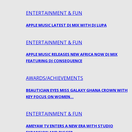
ENTERTAINMENT & FUN
APPLE MUSIC LATEST DJ MIX WITH DJ LUPA
ENTERTAINMENT & FUN
APPLE MUSIC RELEASES NEW AFRICA NOW DJ MIX
FEATURING DJ CONSEQUENCE
AWARDS/ACHIEVEMENTS
BEAUTICIAN EYES MISS GALAXY GHANA CROWN WITH
KEY FOCUS ON WOMEN…
ENTERTAINMENT & FUN
AMEYAW TV ENTERS A NEW ERA WITH STUDIO