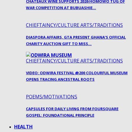
CHATEAUX WINE SUPPORTS 2026 HOMOWO TUG OF
WAR COMPETITION AT BUBUASHIE…
CHIEFTAINCY/CULTURE ARTS/TRADITIONS
DIASPORA AFFAIRS, GTA PRESENT GHANA’S OFFICIAL
CHARITY AUCTION GIFT TO MISS…
CHIEFTAINCY/CULTURE ARTS/TRADITIONS
VIDEO: ODWIRA FESTIVAL @200 COLOURFUL MUSEUM
OPENS TRACING ANCESTRAL ROOTS
POEMS/MOTIVATIONS
CAPSULES FOR DAILY LIVING FROM FOURSQUARE
GOSPEL: FOUNDATIONAL PRINCIPLE
HEALTH