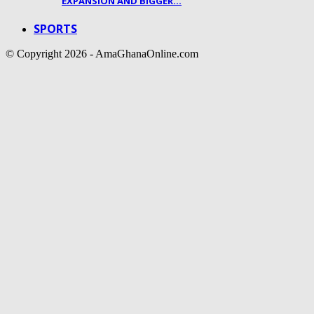
EXPANSION AND BIGGER…
SPORTS
© Copyright 2026 - AmaGhanaOnline.com