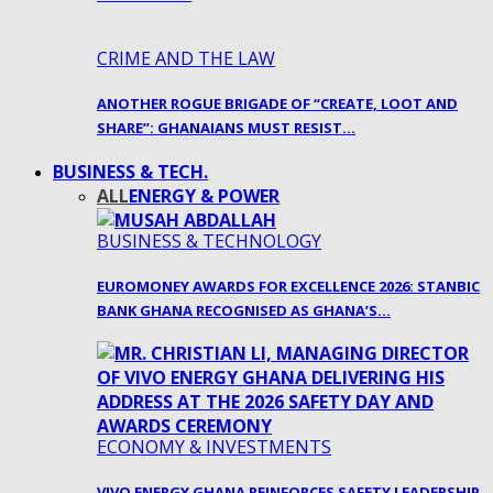
CRIME AND THE LAW
ANOTHER ROGUE BRIGADE OF “CREATE, LOOT AND
SHARE”: GHANAIANS MUST RESIST…
BUSINESS & TECH.
ALL
ENERGY & POWER
BUSINESS & TECHNOLOGY
EUROMONEY AWARDS FOR EXCELLENCE 2026: STANBIC
BANK GHANA RECOGNISED AS GHANA’S…
ECONOMY & INVESTMENTS
VIVO ENERGY GHANA REINFORCES SAFETY LEADERSHIP