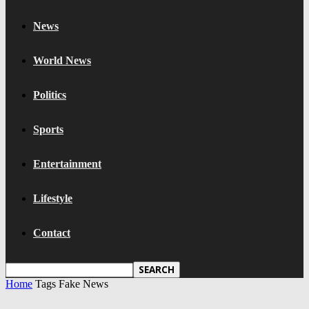
News
World News
Politics
Sports
Entertainment
Lifestyle
Contact
Home
Tags
Fake News