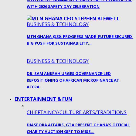
WITH 2026 SAFETY DAY CELEBRATION
BUSINESS & TECHNOLOGY
MTN GHANA @30: PROGRESS MADE, FUTURE SECURED,
BIG PUSH FOR SUSTAINABILITY…
BUSINESS & TECHNOLOGY
DR. SAM ANKRAH URGES GOVERNANCE-LED
REPOSITIONING OF AFRICAN MICROFINANCE AT
ACCRA…
ENTERTAINMENT & FUN
CHIEFTAINCY/CULTURE ARTS/TRADITIONS
DIASPORA AFFAIRS, GTA PRESENT GHANA’S OFFICIAL
CHARITY AUCTION GIFT TO MISS…