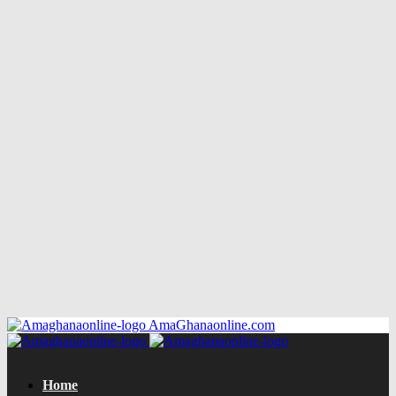
AmaGhanaonline.com
Home