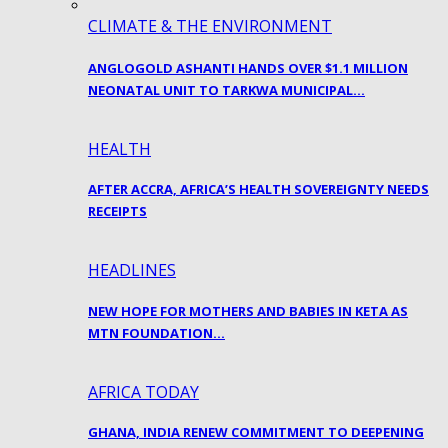
CLIMATE & THE ENVIRONMENT
ANGLOGOLD ASHANTI HANDS OVER $1.1 MILLION
NEONATAL UNIT TO TARKWA MUNICIPAL…
HEALTH
AFTER ACCRA, AFRICA’S HEALTH SOVEREIGNTY NEEDS
RECEIPTS
HEADLINES
NEW HOPE FOR MOTHERS AND BABIES IN KETA AS
MTN FOUNDATION…
AFRICA TODAY
GHANA, INDIA RENEW COMMITMENT TO DEEPENING