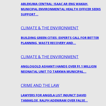
ABLEKUMA CENTRAL: ISAAC AR-ENG WAKAH,
MUNICIPAL ENVIRONMENTAL HEALTH OFFICER SEEKS
SUPPORT…
CLIMATE & THE ENVIRONMENT
BUILDING GREEN CITIES: EXPERTS CALL FOR BETTER
PLANNING, WASTE RECOVERY AND…
CLIMATE & THE ENVIRONMENT
ANGLOGOLD ASHANTI HANDS OVER $1.1 MILLION
NEONATAL UNIT TO TARKWA MUNICIPAL…
CRIME AND THE LAW
LAWYERS FOR ANGELA LIST INJUNCT DAVID
TAMAKLOE, RALPH ADENIRAM OVER FALSE…