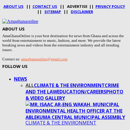
ABOUT US
||
CONTACT US
|| ADVERTISE ||
PRIVACY POLICY
||
SITEMAP
||
DISCLAIMER
ABOUT US
AmaGhanaOnline is your best destination for news from Ghana and across the
world from entertainment to music, fashion, and more. We provide the latest
breaking news and videos from the entertainment industry and all trending
issues.
Contact us:
amaghanaonline@gmail.com
FOLLOW US
NEWS
ALL
CLIMATE & THE ENVIRONMENT
CRIME
AND THE LAW
EDUCATION/CAREERS
PHOTO
& VIDEO GALLERY
CLIMATE & THE ENVIRONMENT