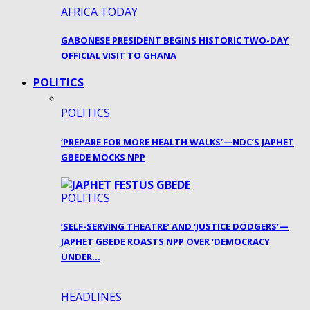
AFRICA TODAY
GABONESE PRESIDENT BEGINS HISTORIC TWO-DAY
OFFICIAL VISIT TO GHANA
POLITICS
POLITICS
‘PREPARE FOR MORE HEALTH WALKS’—NDC’S JAPHET
GBEDE MOCKS NPP
POLITICS
‘SELF-SERVING THEATRE’ AND ‘JUSTICE DODGERS’—
JAPHET GBEDE ROASTS NPP OVER ‘DEMOCRACY
UNDER…
HEADLINES