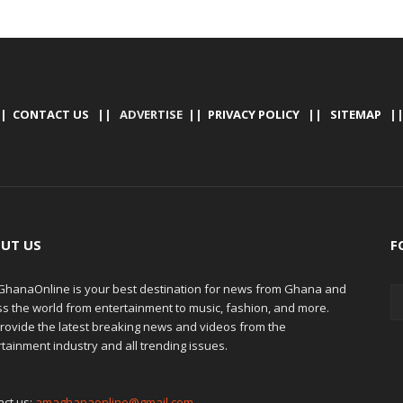
|
CONTACT US
|| ADVERTISE ||
PRIVACY POLICY
||
SITEMAP
|
UT US
F
hanaOnline is your best destination for news from Ghana and
ss the world from entertainment to music, fashion, and more.
rovide the latest breaking news and videos from the
tainment industry and all trending issues.
act us:
amaghanaonline@gmail.com