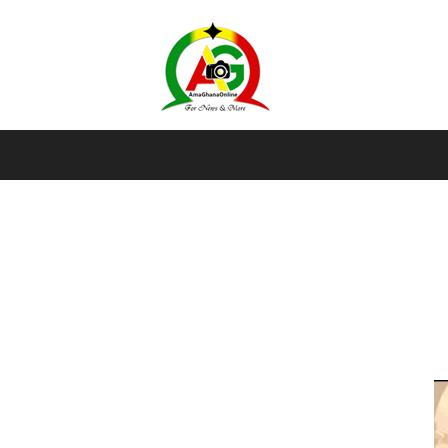
AmaGhanaonline.com
D
W
M
D
M