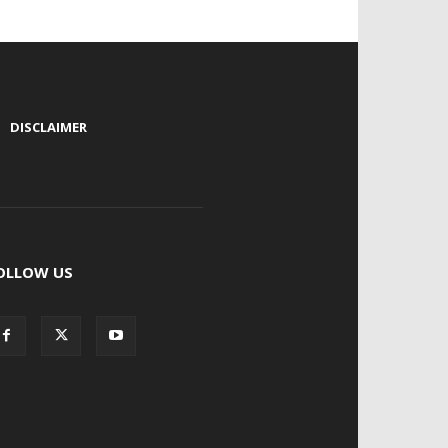
|
DISCLAIMER
OLLOW US