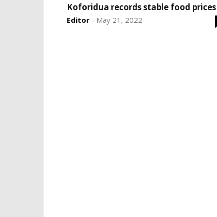
Koforidua records stable food prices
Editor
May 21, 2022
-