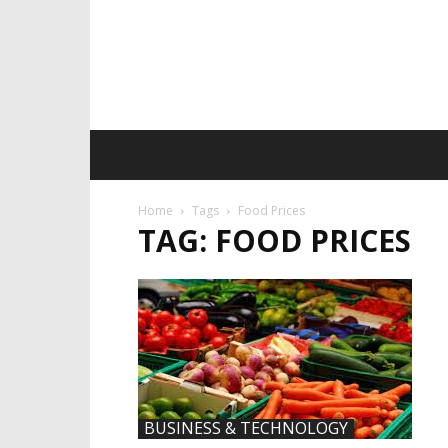
Home
Tags
Food Prices
TAG: FOOD PRICES
BUSINESS & TECHNOLOGY