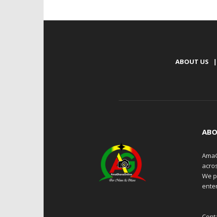
ABOUT US
|
ABO
AmaG
acro
We p
enter
Cont