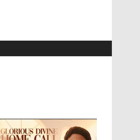
EVELOPED BY : PROS TECHNOLOGIES :
-;
EB DESIGN, E-COMMERCE, SOFTWARE,
OBILE APP, TALLY SOFTWARE, GRAPHIC
ESIGN, DIGITAL MARKETING, SOCIAL
EDIA PROMOTION