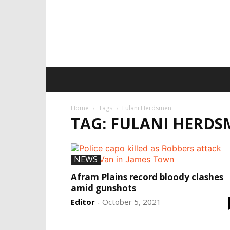
Home
Tags
Fulani Herdsmen
TAG: FULANI HERD
NEWS
Afram Plains record bloody clashes
amid gunshots
Editor
October 5, 2021
-