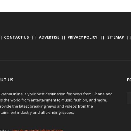
|
CONTACT US
|| ADVERTISE ||
PRIVACY POLICY
||
SITEMAP
|
UT US
F
hanaOnline is your best destination for news from Ghana and
ss the world from entertainment to music, fashion, and more.
rovide the latest breaking news and videos from the
tainment industry and all trending issues.
act us:
amaghanaonline@gmail.com