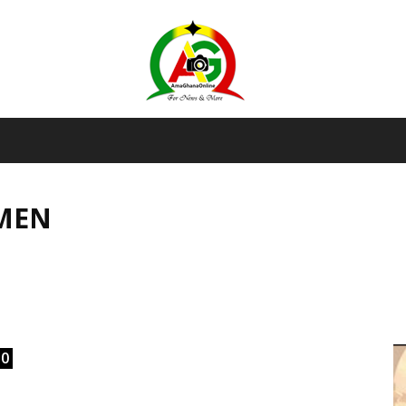
AmaGhanaonline.com
SMEN
D
W
M
D
M
0