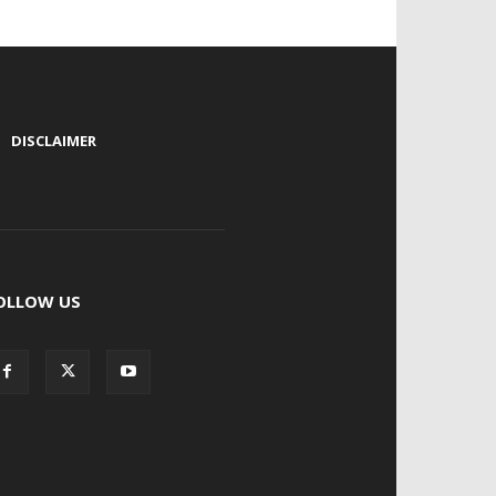
|
DISCLAIMER
OLLOW US