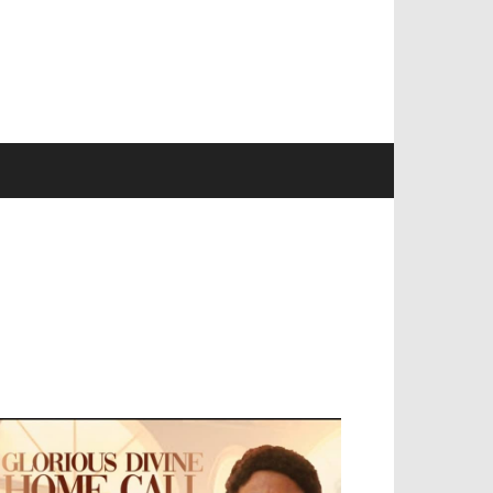
EVELOPED BY : PROS TECHNOLOGIES :
-;
EB DESIGN, E-COMMERCE, SOFTWARE,
OBILE APP, TALLY SOFTWARE, GRAPHIC
ESIGN, DIGITAL MARKETING, SOCIAL
EDIA PROMOTION