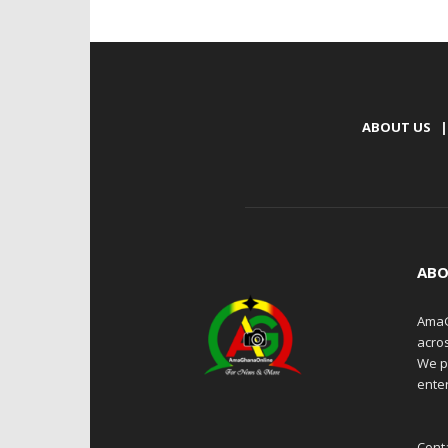
ABOUT US
|
ABO
AmaG
acro
We p
enter
Cont