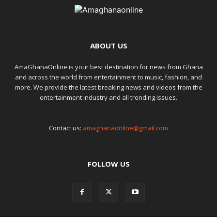
ABOUT US
AmaGhanaOnline is your best destination for news from Ghana
and across the world from entertainment to music, fashion, and
more. We provide the latest breaking news and videos from the
entertainment industry and all trending issues.
Contact us:
amaghanaonline@gmail.com
FOLLOW US