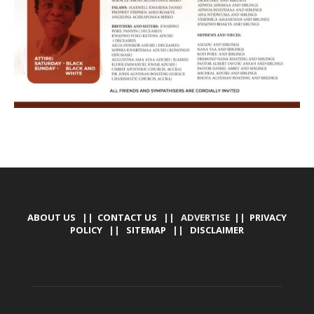
ABOUT US
||
CONTACT US
|| ADVERTISE ||
PRIVACY
POLICY
||
SITEMAP
||
DISCLAIMER