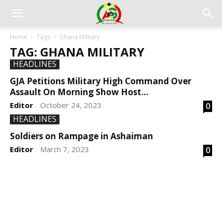
Home
Tags
Ghana Military
TAG: GHANA MILITARY
HEADLINES
GJA Petitions Military High Command Over
Assault On Morning Show Host...
Editor
October 24, 2023
0
-
HEADLINES
Soldiers on Rampage in Ashaiman
Editor
March 7, 2023
0
-
DEVELOPED BY : PROS TECHNOLOGIES :
-; WEB
DESIGN, E-COMMERCE, SOFTWARE, MOBILE APP,
TALLY SOFTWARE, GRAPHIC DESIGN, DIGITAL
MARKETING, SOCIAL MEDIA PROMOTION