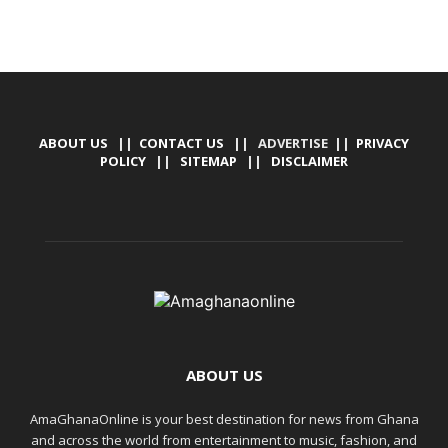
ABOUT US
||
CONTACT US
|| ADVERTISE ||
PRIVACY
POLICY
||
SITEMAP
||
DISCLAIMER
ABOUT US
AmaGhanaOnline is your best destination for news from Ghana
and across the world from entertainment to music, fashion, and