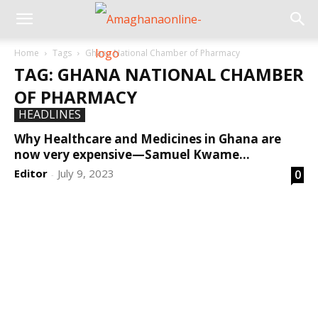
Home
Tags
Ghana National Chamber of Pharmacy
TAG: GHANA NATIONAL CHAMBER
OF PHARMACY
HEADLINES
Why Healthcare and Medicines in Ghana are
now very expensive—Samuel Kwame...
Editor
July 9, 2023
0
-
DEVELOPED BY : PROS TECHNOLOGIES :
-; WEB
DESIGN, E-COMMERCE, SOFTWARE, MOBILE APP,
TALLY SOFTWARE, GRAPHIC DESIGN, DIGITAL
MARKETING, SOCIAL MEDIA PROMOTION