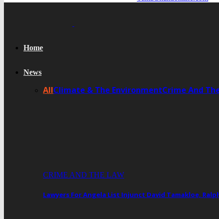
Home
News
All
Climate & The Environment
Crime And Th
CRIME AND THE LAW
Lawyers For Angela List Injunct David Tamakloe, Ral