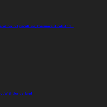
ation In Agriculture, Pharmaceuticals And…
ect With Sunderland