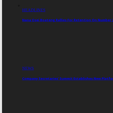
HEADLINES
Nana Osei Boateng Rallies For Retention On Number 
NEWS
Company Secretaries’ Summit Establishes New Platf