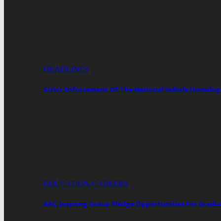
HEADLINES
Strict Enforcement Of The National Vehicle Homol
EDUCATION/CAREERS
AAC, Jospong Group Pledge Opportunities For Gradua