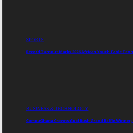
SPORTS
Record Turnout Marks 2026 African Youth Table Tenn
BUSINESS & TECHNOLOGY
CompuGhana Crowns Goal Rush Grand Raffle Winner;