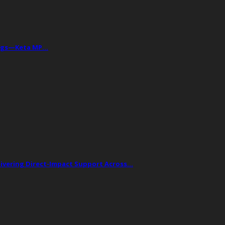
Drugs—Keta MP…
livering Direct-Impact Support Across…