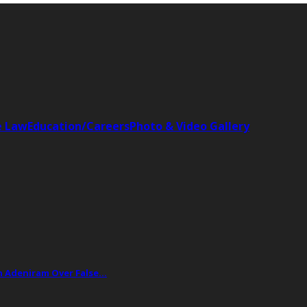
e Law
Education/Careers
Photo & Video Gallery
ph Adeniram Over False…