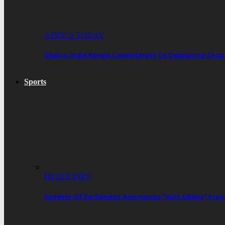
AFRICA TODAY
Ghana, India Renew Commitment To Deepening Cooper
Sports
HEADLINES
Speaker Of Parliament Announces “Visit Ghana” Proj