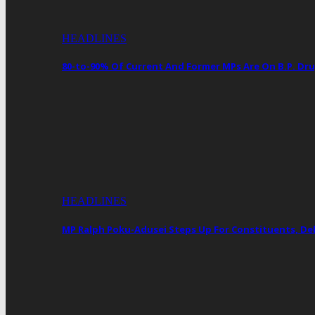
HEADLINES
80-to-90% Of Current And Former MPs Are On B.P. 
HEADLINES
MP Ralph Poku-Adusei Steps Up For Constituents, De