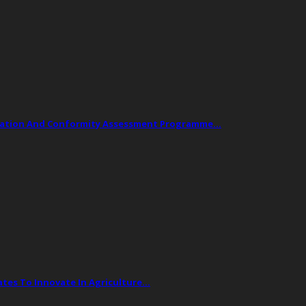
ogation And Conformity Assessment Programme…
tes To Innovate In Agriculture…