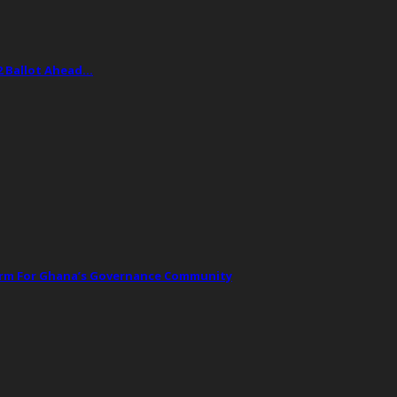
2 Ballot Ahead…
orm For Ghana’s Governance Community