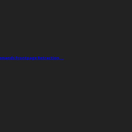
Demands Frontpage Retraction,…