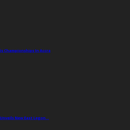
is Championships In Accra
 Unveils New East Legon…