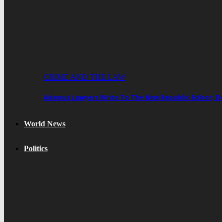
CRIME AND THE LAW
Adamus Lawyers Write To The New Republic Editor; 
World News
Politics