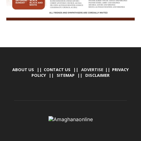
ABOUT US
||
CONTACT US
|| ADVERTISE ||
PRIVACY
POLICY
||
SITEMAP
||
DISCLAIMER