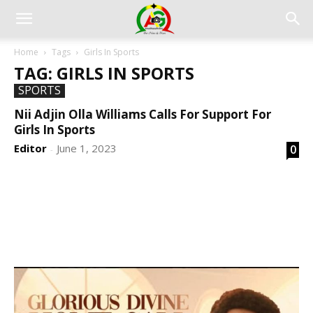
Home
Tags
Girls In Sports
TAG: GIRLS IN SPORTS
SPORTS
Nii Adjin Olla Williams Calls For Support For
Girls In Sports
Editor
June 1, 2023
0
-
DEVELOPED BY : PROS TECHNOLOGIES :
-; WEB
DESIGN, E-COMMERCE, SOFTWARE, MOBILE APP,
TALLY SOFTWARE, GRAPHIC DESIGN, DIGITAL
MARKETING, SOCIAL MEDIA PROMOTION