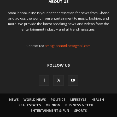
ABOUT US
AmaGhanaOnline is your best destination for news from Ghana
and across the world from entertainment to music, fashion, and
more. We provide the latest breaking news and videos from the
entertainment industry and all trending issues.
Contact us:
amaghanaonline@gmail.com
FOLLOW US
NEWS
WORLD NEWS
POLITICS
LIFESTYLE
HEALTH
REAL ESTATES
OPINION
BUSINESS & TECH.
ENTERTAINMENT & FUN
SPORTS