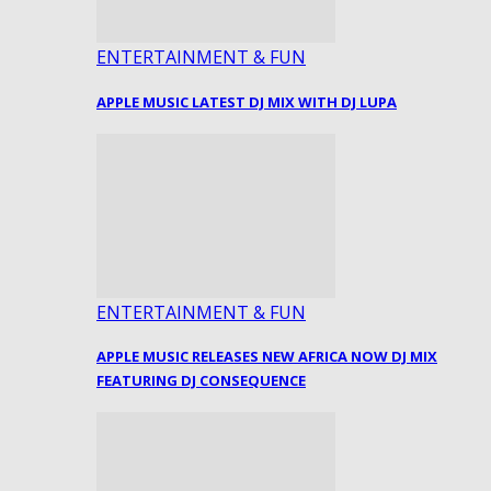
ENTERTAINMENT & FUN
APPLE MUSIC LATEST DJ MIX WITH DJ LUPA
ENTERTAINMENT & FUN
APPLE MUSIC RELEASES NEW AFRICA NOW DJ MIX
FEATURING DJ CONSEQUENCE