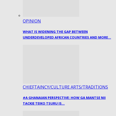
OPINION
WHAT IS WIDENING THE GAP BETWEEN
UNDERDEVELOPED AFRICAN COUNTRIES AND MORE…
CHIEFTAINCY/CULTURE ARTS/TRADITIONS
#A GHANAIAN PERSPECTIVE: HOW GA MANTSE NII
TACKIE TEIKO TSURU IS…