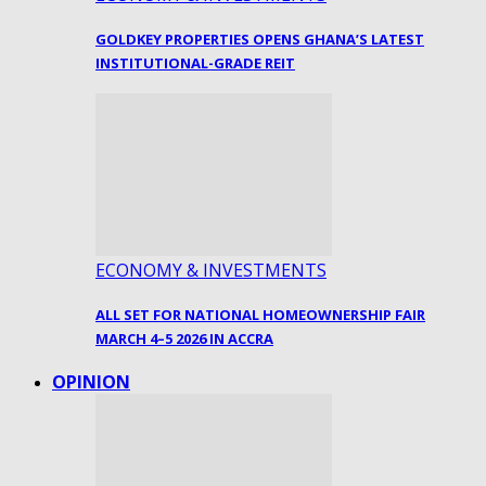
GOLDKEY PROPERTIES OPENS GHANA’S LATEST
INSTITUTIONAL-GRADE REIT
ECONOMY & INVESTMENTS
ALL SET FOR NATIONAL HOMEOWNERSHIP FAIR
MARCH 4–5 2026 IN ACCRA
OPINION