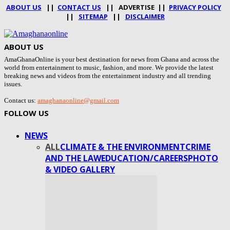
ABOUT US
||
CONTACT US
|| ADVERTISE ||
PRIVACY POLICY
||
SITEMAP
||
DISCLAIMER
ABOUT US
AmaGhanaOnline is your best destination for news from Ghana and across the
world from entertainment to music, fashion, and more. We provide the latest
breaking news and videos from the entertainment industry and all trending
issues.
Contact us:
amaghanaonline@gmail.com
FOLLOW US
NEWS
ALL
CLIMATE & THE ENVIRONMENT
CRIME
AND THE LAW
EDUCATION/CAREERS
PHOTO
& VIDEO GALLERY