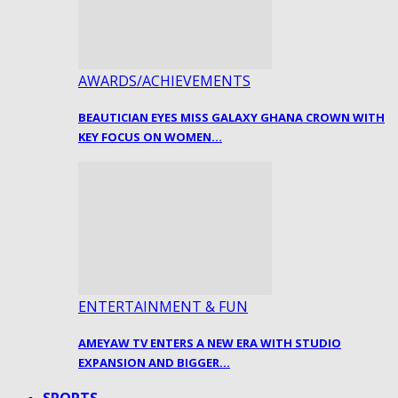
AWARDS/ACHIEVEMENTS
BEAUTICIAN EYES MISS GALAXY GHANA CROWN WITH
KEY FOCUS ON WOMEN…
ENTERTAINMENT & FUN
AMEYAW TV ENTERS A NEW ERA WITH STUDIO
EXPANSION AND BIGGER…
SPORTS