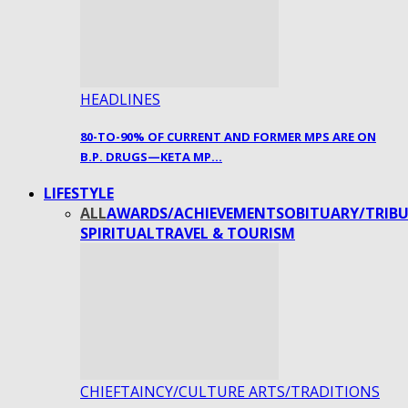
HEADLINES
80-TO-90% OF CURRENT AND FORMER MPS ARE ON
B.P. DRUGS—KETA MP…
LIFESTYLE
ALL
AWARDS/ACHIEVEMENTS
OBITUARY/TRIBU
SPIRITUAL
TRAVEL & TOURISM
CHIEFTAINCY/CULTURE ARTS/TRADITIONS