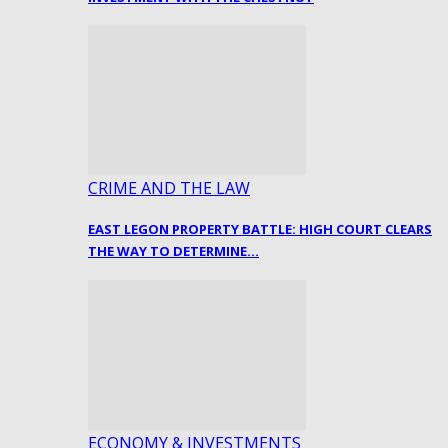
CRIME AND THE LAW
EAST LEGON PROPERTY BATTLE: HIGH COURT CLEARS
THE WAY TO DETERMINE…
ECONOMY & INVESTMENTS