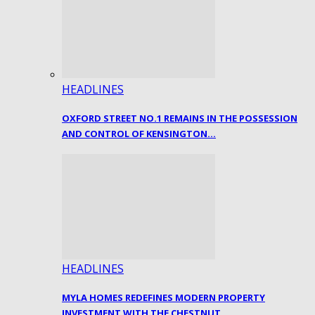
HEADLINES
OXFORD STREET NO.1 REMAINS IN THE POSSESSION
AND CONTROL OF KENSINGTON…
HEADLINES
MYLA HOMES REDEFINES MODERN PROPERTY
INVESTMENT WITH THE CHESTNUT