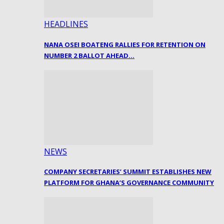
HEADLINES
NANA OSEI BOATENG RALLIES FOR RETENTION ON
NUMBER 2 BALLOT AHEAD…
NEWS
COMPANY SECRETARIES’ SUMMIT ESTABLISHES NEW
PLATFORM FOR GHANA’S GOVERNANCE COMMUNITY