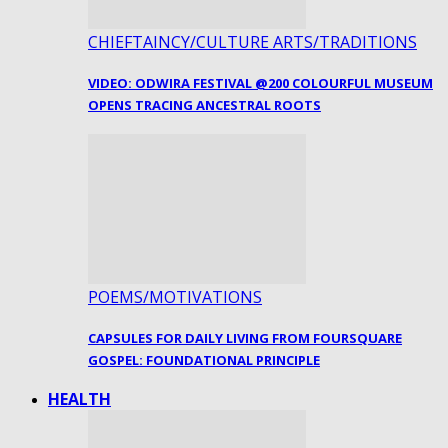
CHIEFTAINCY/CULTURE ARTS/TRADITIONS
VIDEO: ODWIRA FESTIVAL @200 COLOURFUL MUSEUM
OPENS TRACING ANCESTRAL ROOTS
POEMS/MOTIVATIONS
CAPSULES FOR DAILY LIVING FROM FOURSQUARE
GOSPEL: FOUNDATIONAL PRINCIPLE
HEALTH