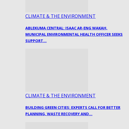
CLIMATE & THE ENVIRONMENT
ABLEKUMA CENTRAL: ISAAC AR-ENG WAKAH,
MUNICIPAL ENVIRONMENTAL HEALTH OFFICER SEEKS
SUPPORT…
CLIMATE & THE ENVIRONMENT
BUILDING GREEN CITIES: EXPERTS CALL FOR BETTER
PLANNING, WASTE RECOVERY AND…