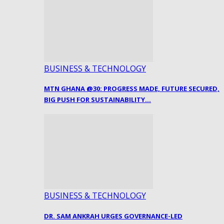
BUSINESS & TECHNOLOGY
MTN GHANA @30: PROGRESS MADE, FUTURE SECURED,
BIG PUSH FOR SUSTAINABILITY…
BUSINESS & TECHNOLOGY
DR. SAM ANKRAH URGES GOVERNANCE-LED