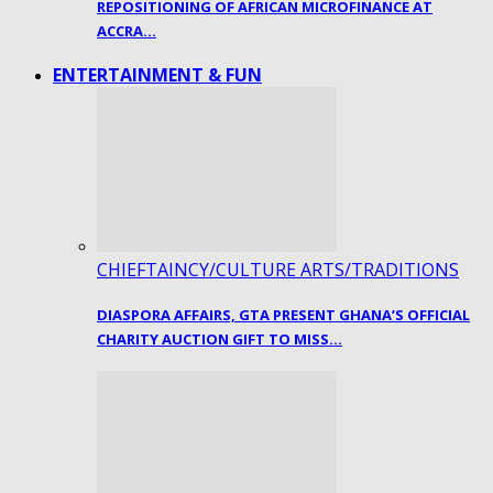
REPOSITIONING OF AFRICAN MICROFINANCE AT
ACCRA…
ENTERTAINMENT & FUN
CHIEFTAINCY/CULTURE ARTS/TRADITIONS
DIASPORA AFFAIRS, GTA PRESENT GHANA’S OFFICIAL
CHARITY AUCTION GIFT TO MISS…