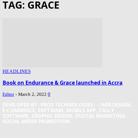
TAG: GRACE
HEADLINES
Book on Endurance & Grace launched in Accra
-
0
Editor
March 2, 2022
DEVELOPED BY : PROS TECHNOLOGIES :
-; WEB DESIGN,
E-COMMERCE, SOFTWARE, MOBILE APP, TALLY
SOFTWARE, GRAPHIC DESIGN, DIGITAL MARKETING,
SOCIAL MEDIA PROMOTION