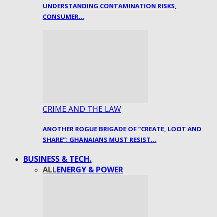
UNDERSTANDING CONTAMINATION RISKS,
CONSUMER…
CRIME AND THE LAW
ANOTHER ROGUE BRIGADE OF “CREATE, LOOT AND
SHARE”: GHANAIANS MUST RESIST…
BUSINESS & TECH.
ALL
ENERGY & POWER