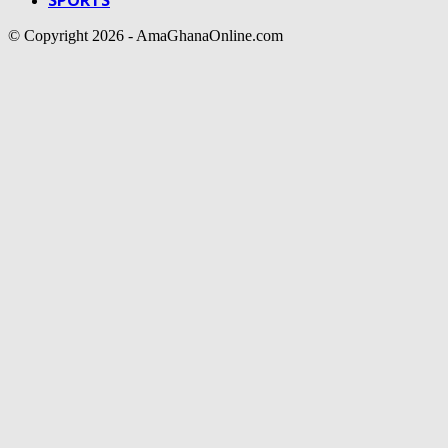
© Copyright 2026 - AmaGhanaOnline.com