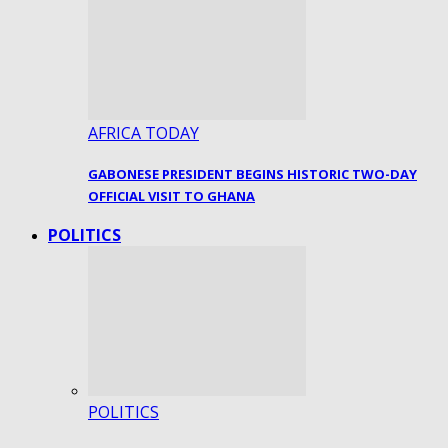
AFRICA TODAY
GABONESE PRESIDENT BEGINS HISTORIC TWO-DAY
OFFICIAL VISIT TO GHANA
POLITICS
POLITICS