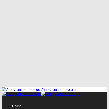
AmaGhanaonline.com
Home