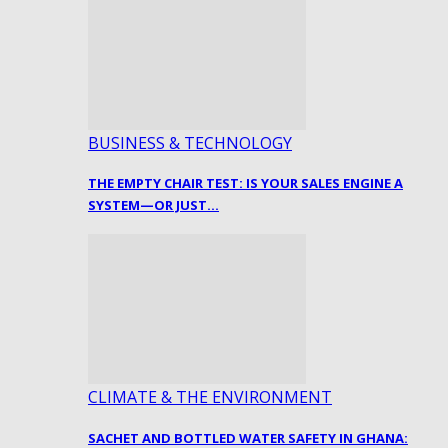
BUSINESS & TECHNOLOGY
THE EMPTY CHAIR TEST: IS YOUR SALES ENGINE A
SYSTEM—OR JUST…
CLIMATE & THE ENVIRONMENT
SACHET AND BOTTLED WATER SAFETY IN GHANA: