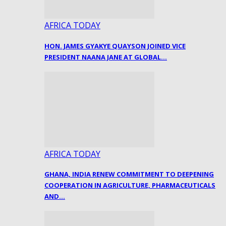
AFRICA TODAY
HON. JAMES GYAKYE QUAYSON JOINED VICE
PRESIDENT NAANA JANE AT GLOBAL…
AFRICA TODAY
GHANA, INDIA RENEW COMMITMENT TO DEEPENING
COOPERATION IN AGRICULTURE, PHARMACEUTICALS
AND…