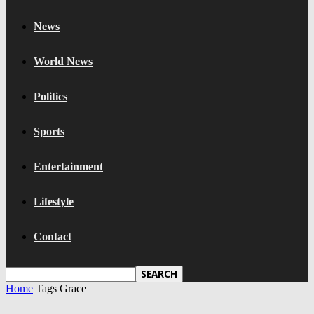
News
World News
Politics
Sports
Entertainment
Lifestyle
Contact
Home
Tags
Grace