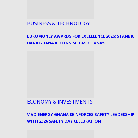
BUSINESS & TECHNOLOGY
EUROMONEY AWARDS FOR EXCELLENCE 2026: STANBIC
BANK GHANA RECOGNISED AS GHANA’S…
ECONOMY & INVESTMENTS
VIVO ENERGY GHANA REINFORCES SAFETY LEADERSHIP
WITH 2026 SAFETY DAY CELEBRATION