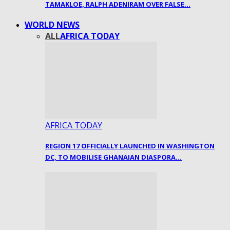
TAMAKLOE, RALPH ADENIRAM OVER FALSE…
WORLD NEWS
ALL
AFRICA TODAY
AFRICA TODAY
REGION 17 OFFICIALLY LAUNCHED IN WASHINGTON
DC, TO MOBILISE GHANAIAN DIASPORA…