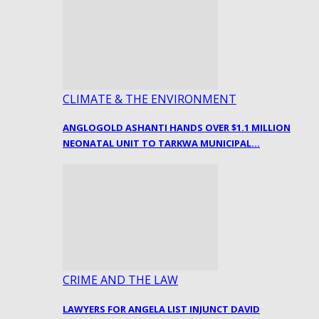
CLIMATE & THE ENVIRONMENT
ANGLOGOLD ASHANTI HANDS OVER $1.1 MILLION
NEONATAL UNIT TO TARKWA MUNICIPAL…
CRIME AND THE LAW
LAWYERS FOR ANGELA LIST INJUNCT DAVID