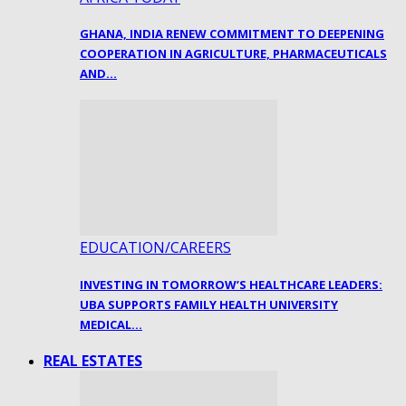
GHANA, INDIA RENEW COMMITMENT TO DEEPENING
COOPERATION IN AGRICULTURE, PHARMACEUTICALS
AND…
EDUCATION/CAREERS
INVESTING IN TOMORROW’S HEALTHCARE LEADERS:
UBA SUPPORTS FAMILY HEALTH UNIVERSITY
MEDICAL…
REAL ESTATES