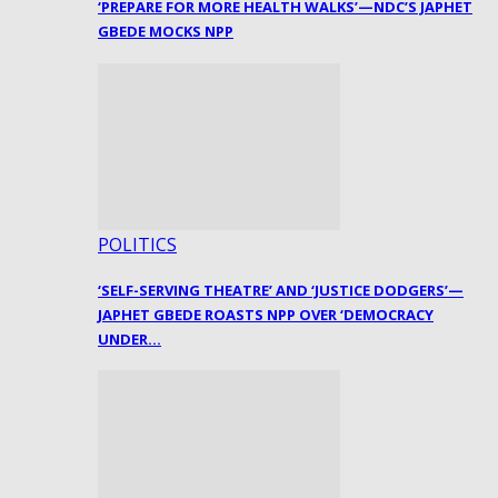
‘PREPARE FOR MORE HEALTH WALKS’—NDC’S JAPHET
GBEDE MOCKS NPP
POLITICS
‘SELF-SERVING THEATRE’ AND ‘JUSTICE DODGERS’—
JAPHET GBEDE ROASTS NPP OVER ‘DEMOCRACY
UNDER…