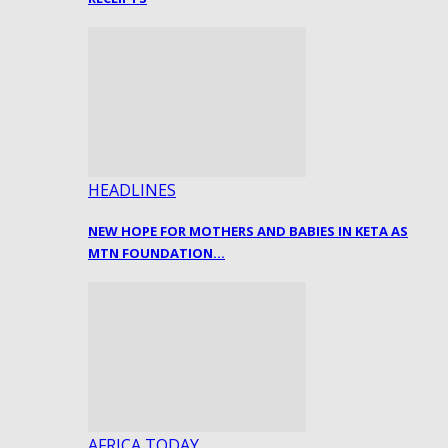
HEADLINES
NEW HOPE FOR MOTHERS AND BABIES IN KETA AS
MTN FOUNDATION…
AFRICA TODAY