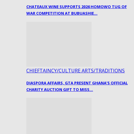
CHATEAUX WINE SUPPORTS 2026 HOMOWO TUG OF
WAR COMPETITION AT BUBUASHIE…
CHIEFTAINCY/CULTURE ARTS/TRADITIONS
DIASPORA AFFAIRS, GTA PRESENT GHANA’S OFFICIAL
CHARITY AUCTION GIFT TO MISS…