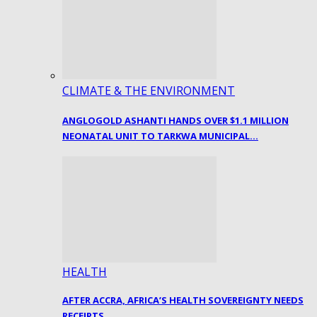
CLIMATE & THE ENVIRONMENT
ANGLOGOLD ASHANTI HANDS OVER $1.1 MILLION
NEONATAL UNIT TO TARKWA MUNICIPAL…
HEALTH
AFTER ACCRA, AFRICA’S HEALTH SOVEREIGNTY NEEDS
RECEIPTS