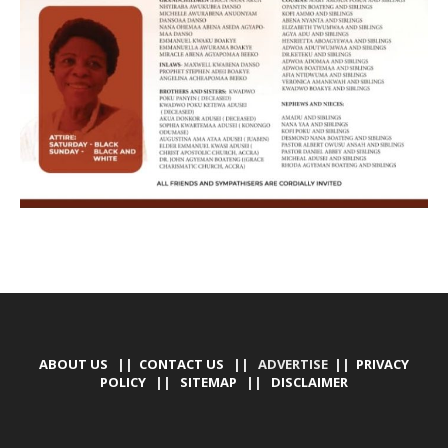
ABOUT US
||
CONTACT US
|| ADVERTISE ||
PRIVACY
POLICY
||
SITEMAP
||
DISCLAIMER