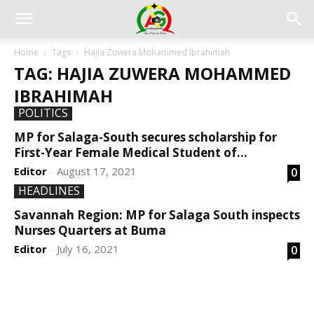
Home
Tags
Hajia Zuwera Mohammed Ibrahimah
TAG: HAJIA ZUWERA MOHAMMED
IBRAHIMAH
POLITICS
MP for Salaga-South secures scholarship for
First-Year Female Medical Student of...
Editor
August 17, 2021
0
-
HEADLINES
Savannah Region: MP for Salaga South inspects
Nurses Quarters at Buma
Editor
July 16, 2021
0
-
DEVELOPED BY : PROS TECHNOLOGIES :
-; WEB
DESIGN, E-COMMERCE, SOFTWARE, MOBILE APP,
TALLY SOFTWARE, GRAPHIC DESIGN, DIGITAL