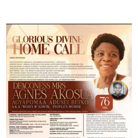
MARKETING, SOCIAL MEDIA PROMOTION