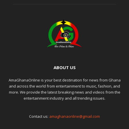
ABOUT US
AmaGhanaOnline is your best destination for news from Ghana
and across the world from entertainment to music, fashion, and
more. We provide the latest breaking news and videos from the
entertainment industry and all trending issues.
Contact us:
amaghanaonline@gmail.com