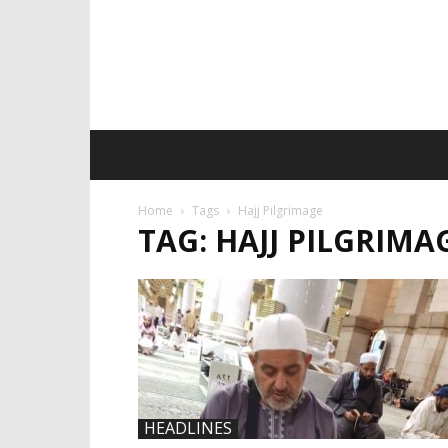
Home
Tags
Hajj Pilgrimage
TAG: HAJJ PILGRIMA
HEADLINES