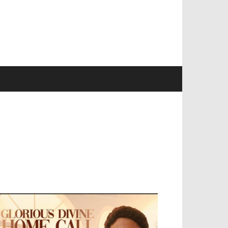
EVELOPED BY : PROS TECHNOLOGIES :
-;
EB DESIGN, E-COMMERCE, SOFTWARE,
OBILE APP, TALLY SOFTWARE, GRAPHIC
ESIGN, DIGITAL MARKETING, SOCIAL
EDIA PROMOTION