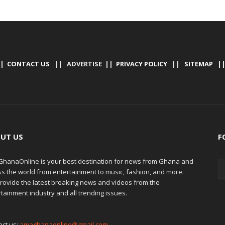
|
CONTACT US
|| ADVERTISE ||
PRIVACY POLICY
||
SITEMAP
|
UT US
F
hanaOnline is your best destination for news from Ghana and
ss the world from entertainment to music, fashion, and more.
rovide the latest breaking news and videos from the
tainment industry and all trending issues.
act us:
amaghanaonline@gmail.com