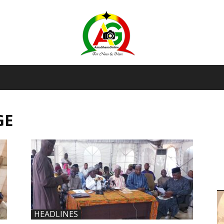
AmaGhanaonline.com
GE
D
W
M
D
M
HEADLINES