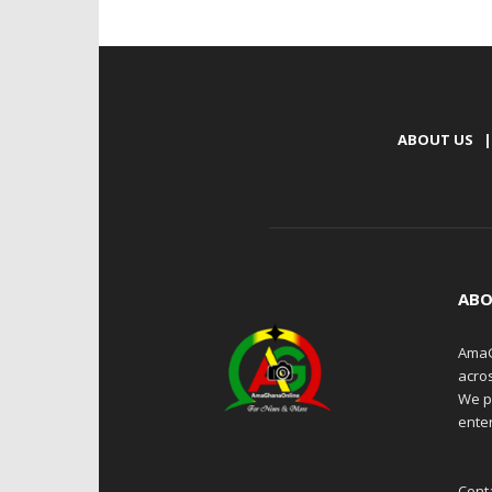
ABOUT US
|
ABO
AmaG
acro
We p
enter
Cont