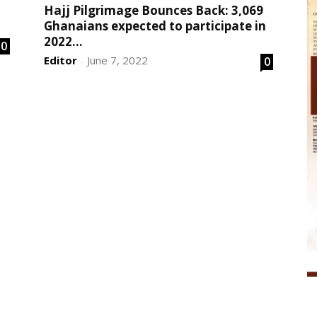
Hajj Pilgrimage Bounces Back: 3,069
Ghanaians expected to participate in
2022...
0
Editor
June 7, 2022
0
-