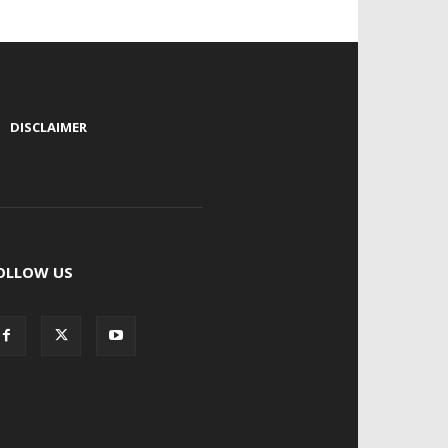
|
DISCLAIMER
OLLOW US