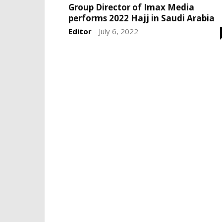
Group Director of Imax Media
performs 2022 Hajj in Saudi Arabia
Editor
July 6, 2022
-