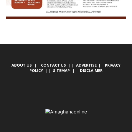
ABOUT US
||
CONTACT US
|| ADVERTISE ||
PRIVACY
POLICY
||
SITEMAP
||
DISCLAIMER