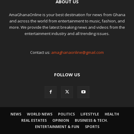
ABOUT US
AmaGhanaOnline is your best destination for news from Ghana
and across the world from entertainment to music, fashion, and
more. We provide the latest breaking news and videos from the
entertainment industry and all trending issues.
Contact us:
amaghanaonline@gmail.com
FOLLOW US
NEWS
WORLD NEWS
POLITICS
LIFESTYLE
HEALTH
REAL ESTATES
OPINION
BUSINESS & TECH.
ENTERTAINMENT & FUN
SPORTS