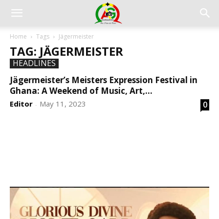
Home
Tags
Jägermeister
TAG: JÄGERMEISTER
HEADLINES
Jägermeister’s Meisters Expression Festival in
Ghana: A Weekend of Music, Art,...
Editor
May 11, 2023
0
-
DEVELOPED BY : PROS TECHNOLOGIES :
-; WEB
DESIGN, E-COMMERCE, SOFTWARE, MOBILE APP,
TALLY SOFTWARE, GRAPHIC DESIGN, DIGITAL
MARKETING, SOCIAL MEDIA PROMOTION