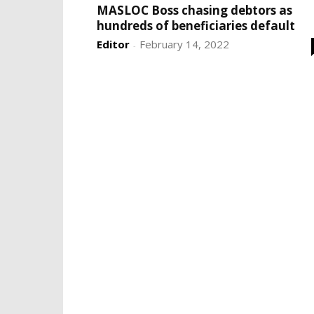
MASLOC Boss chasing debtors as
hundreds of beneficiaries default
Editor
February 14, 2022
-