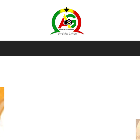
AmaGhanaonline.com
D
W
M
D
M