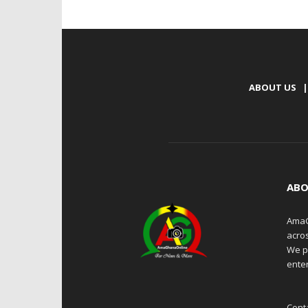
ABOUT US
|
ABO
AmaG
acro
We p
enter
Cont