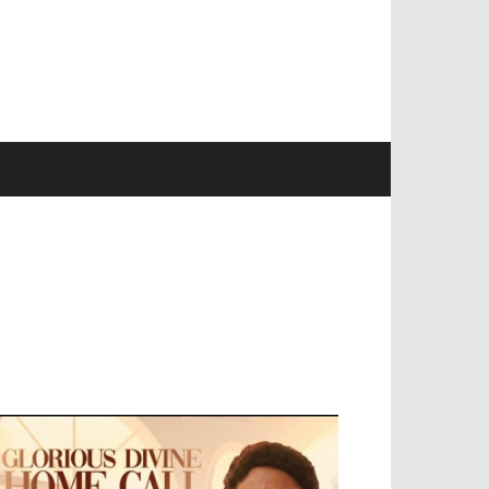
EVELOPED BY : PROS TECHNOLOGIES :
-;
EB DESIGN, E-COMMERCE, SOFTWARE,
OBILE APP, TALLY SOFTWARE, GRAPHIC
ESIGN, DIGITAL MARKETING, SOCIAL
EDIA PROMOTION