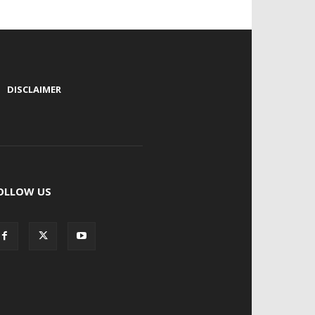
|
DISCLAIMER
OLLOW US