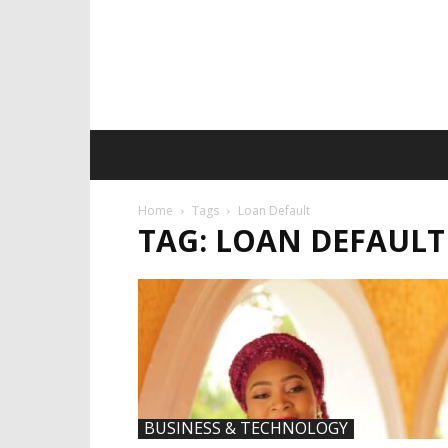
Home
Tags
Loan Default
TAG: LOAN DEFAULT
BUSINESS & TECHNOLOGY