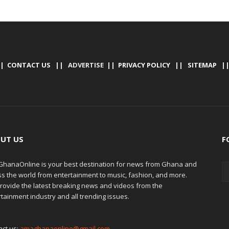
|
CONTACT US
|| ADVERTISE ||
PRIVACY POLICY
||
SITEMAP
|
UT US
F
hanaOnline is your best destination for news from Ghana and
ss the world from entertainment to music, fashion, and more.
rovide the latest breaking news and videos from the
tainment industry and all trending issues.
act us:
amaghanaonline@gmail.com