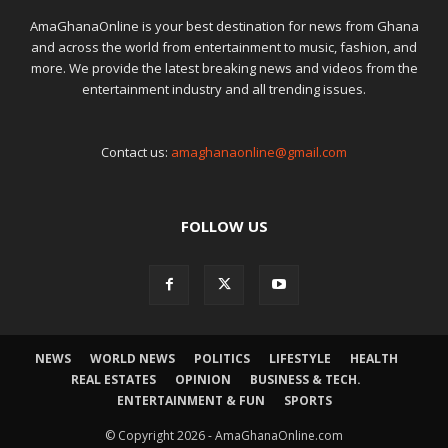
AmaGhanaOnline is your best destination for news from Ghana
and across the world from entertainment to music, fashion, and
more. We provide the latest breaking news and videos from the
entertainment industry and all trending issues.
Contact us:
amaghanaonline@gmail.com
FOLLOW US
NEWS
WORLD NEWS
POLITICS
LIFESTYLE
HEALTH
REAL ESTATES
OPINION
BUSINESS & TECH.
ENTERTAINMENT & FUN
SPORTS
© Copyright 2026 - AmaGhanaOnline.com