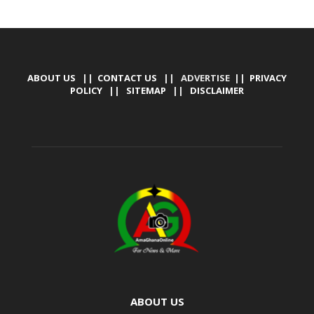
ABOUT US
||
CONTACT US
|| ADVERTISE ||
PRIVACY
POLICY
||
SITEMAP
||
DISCLAIMER
ABOUT US