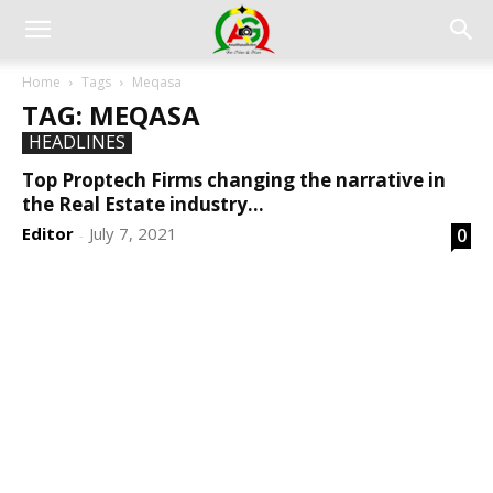
Home
Tags
Meqasa
TAG: MEQASA
HEADLINES
Top Proptech Firms changing the narrative in
the Real Estate industry...
Editor
July 7, 2021
0
-
DEVELOPED BY : PROS TECHNOLOGIES :
-; WEB
DESIGN, E-COMMERCE, SOFTWARE, MOBILE APP,
TALLY SOFTWARE, GRAPHIC DESIGN, DIGITAL
MARKETING, SOCIAL MEDIA PROMOTION