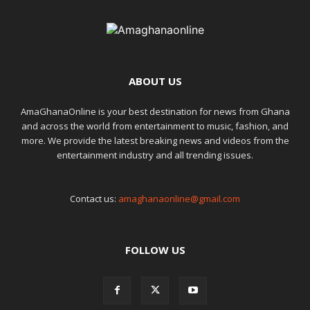
ABOUT US
AmaGhanaOnline is your best destination for news from Ghana
and across the world from entertainment to music, fashion, and
more. We provide the latest breaking news and videos from the
entertainment industry and all trending issues.
Contact us:
amaghanaonline@gmail.com
FOLLOW US