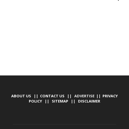
DEVELOPED BY : PROS TECHNOLOGIES :
-; WEB
DESIGN, E-COMMERCE, SOFTWARE, MOBILE APP,
TALLY SOFTWARE, GRAPHIC DESIGN, DIGITAL
MARKETING, SOCIAL MEDIA PROMOTION
ABOUT US
||
CONTACT US
|| ADVERTISE ||
PRIVACY
POLICY
||
SITEMAP
||
DISCLAIMER