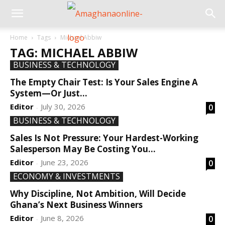
Home
Tags
Michael Abbiw
TAG: MICHAEL ABBIW
BUSINESS & TECHNOLOGY
The Empty Chair Test: Is Your Sales Engine A
System—Or Just...
Editor
July 30, 2026
0
-
BUSINESS & TECHNOLOGY
Sales Is Not Pressure: Your Hardest-Working
Salesperson May Be Costing You...
Editor
June 23, 2026
0
-
ECONOMY & INVESTMENTS
Why Discipline, Not Ambition, Will Decide
Ghana’s Next Business Winners
Editor
June 8, 2026
0
-