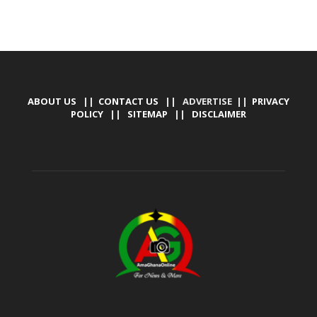
ABOUT US
||
CONTACT US
|| ADVERTISE ||
PRIVACY
POLICY
||
SITEMAP
||
DISCLAIMER