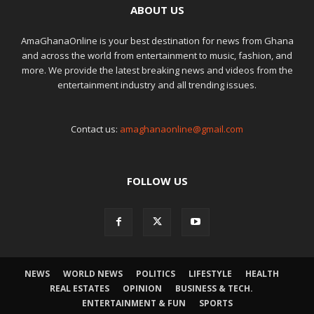
ABOUT US
AmaGhanaOnline is your best destination for news from Ghana
and across the world from entertainment to music, fashion, and
more. We provide the latest breaking news and videos from the
entertainment industry and all trending issues.
Contact us:
amaghanaonline@gmail.com
FOLLOW US
NEWS
WORLD NEWS
POLITICS
LIFESTYLE
HEALTH
REAL ESTATES
OPINION
BUSINESS & TECH.
ENTERTAINMENT & FUN
SPORTS