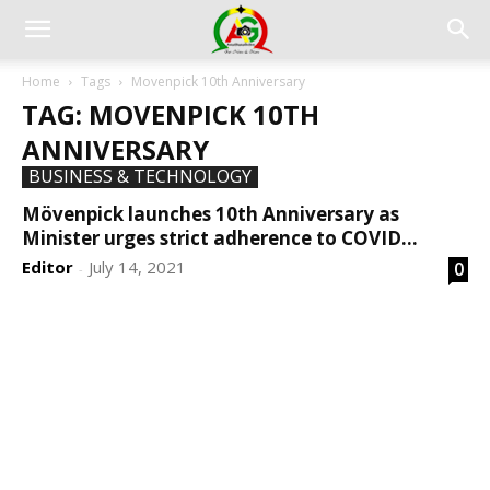
Home
Tags
Movenpick 10th Anniversary
TAG: MOVENPICK 10TH
ANNIVERSARY
BUSINESS & TECHNOLOGY
Mövenpick launches 10th Anniversary as
Minister urges strict adherence to COVID...
Editor
July 14, 2021
0
-
DEVELOPED BY : PROS TECHNOLOGIES :
-; WEB
DESIGN, E-COMMERCE, SOFTWARE, MOBILE APP,
TALLY SOFTWARE, GRAPHIC DESIGN, DIGITAL
MARKETING, SOCIAL MEDIA PROMOTION