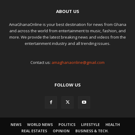
ABOUT US
AmaGhanaOnline is your best destination for news from Ghana
and across the world from entertainment to music, fashion, and
more. We provide the latest breaking news and videos from the
entertainment industry and all trending issues.
Contact us:
amaghanaonline@gmail.com
FOLLOW US
NEWS
WORLD NEWS
POLITICS
LIFESTYLE
HEALTH
REAL ESTATES
OPINION
BUSINESS & TECH.