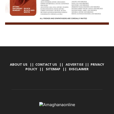
ABOUT US
||
CONTACT US
|| ADVERTISE ||
PRIVACY
POLICY
||
SITEMAP
||
DISCLAIMER