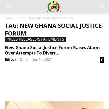
Home
Tags
New Ghana Social Justice Forum
TAG: NEW GHANA SOCIAL JUSTICE
FORUM
PRESS RELEASES/STATEMENTS
New Ghana Social Justice Forum Raises Alarm
Over Attempts To Divert...
Editor
December 24, 2024
0
-
DEVELOPED BY : PROS TECHNOLOGIES :
-; WEB
DESIGN, E-COMMERCE, SOFTWARE, MOBILE APP,
TALLY SOFTWARE, GRAPHIC DESIGN, DIGITAL
MARKETING, SOCIAL MEDIA PROMOTION