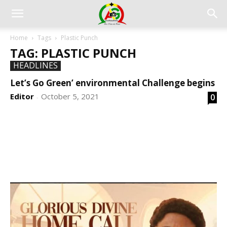
Home
Tags
Plastic Punch
TAG: PLASTIC PUNCH
HEADLINES
Let’s Go Green’ environmental Challenge begins
Editor
October 5, 2021
0
-
DEVELOPED BY : PROS TECHNOLOGIES :
-; WEB
DESIGN, E-COMMERCE, SOFTWARE, MOBILE APP,
TALLY SOFTWARE, GRAPHIC DESIGN, DIGITAL
MARKETING, SOCIAL MEDIA PROMOTION