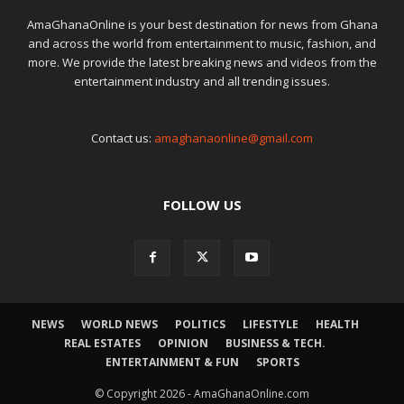
AmaGhanaOnline is your best destination for news from Ghana
and across the world from entertainment to music, fashion, and
more. We provide the latest breaking news and videos from the
entertainment industry and all trending issues.
Contact us:
amaghanaonline@gmail.com
FOLLOW US
NEWS
WORLD NEWS
POLITICS
LIFESTYLE
HEALTH
REAL ESTATES
OPINION
BUSINESS & TECH.
ENTERTAINMENT & FUN
SPORTS
© Copyright 2026 - AmaGhanaOnline.com