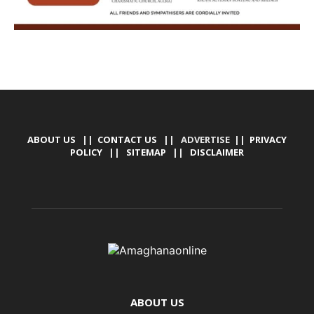
ABOUT US
||
CONTACT US
|| ADVERTISE ||
PRIVACY
POLICY
||
SITEMAP
||
DISCLAIMER
ABOUT US