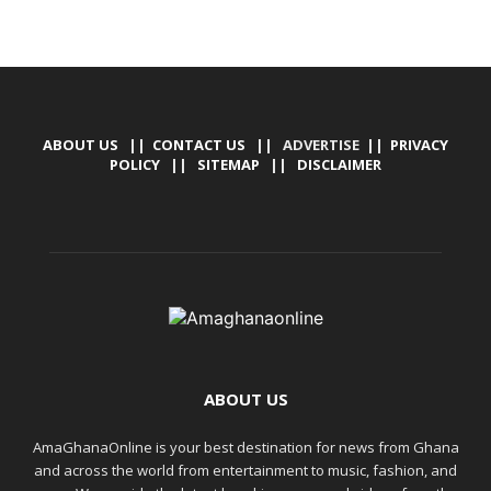
ABOUT US
||
CONTACT US
|| ADVERTISE ||
PRIVACY
POLICY
||
SITEMAP
||
DISCLAIMER
ABOUT US
AmaGhanaOnline is your best destination for news from Ghana
and across the world from entertainment to music, fashion, and