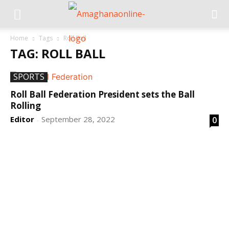
Home
Tags
Roll Ball
TAG: ROLL BALL
SPORTS
Roll Ball Federation President sets the Ball
Rolling
Editor
September 28, 2022
0
-
DEVELOPED BY : PROS TECHNOLOGIES :
-; WEB
DESIGN, E-COMMERCE, SOFTWARE, MOBILE APP,
TALLY SOFTWARE, GRAPHIC DESIGN, DIGITAL
MARKETING, SOCIAL MEDIA PROMOTION