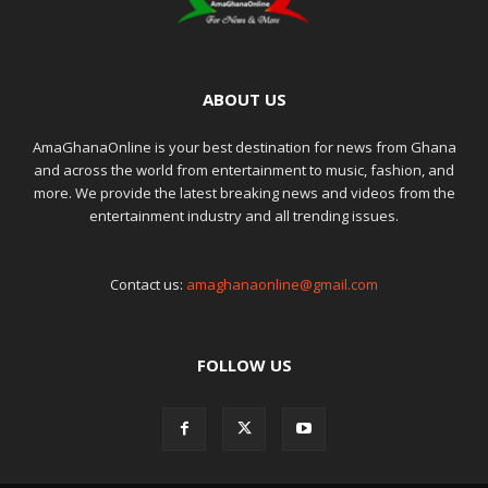
ABOUT US
AmaGhanaOnline is your best destination for news from Ghana
and across the world from entertainment to music, fashion, and
more. We provide the latest breaking news and videos from the
entertainment industry and all trending issues.
Contact us:
amaghanaonline@gmail.com
FOLLOW US