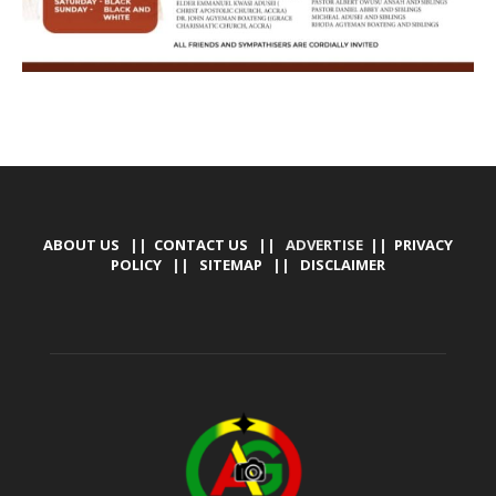
ABOUT US
||
CONTACT US
|| ADVERTISE ||
PRIVACY
POLICY
||
SITEMAP
||
DISCLAIMER