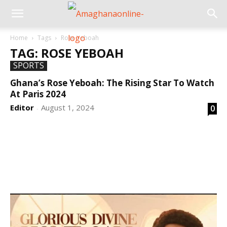
Home
Tags
Rose Yeboah
TAG: ROSE YEBOAH
SPORTS
Ghana’s Rose Yeboah: The Rising Star To Watch
At Paris 2024
Editor
August 1, 2024
0
-
DEVELOPED BY : PROS TECHNOLOGIES :
-; WEB
DESIGN, E-COMMERCE, SOFTWARE, MOBILE APP,
TALLY SOFTWARE, GRAPHIC DESIGN, DIGITAL
MARKETING, SOCIAL MEDIA PROMOTION