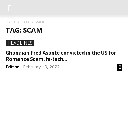
Home
Tags
Scam
TAG: SCAM
HEADLINES
Ghanaian Fred Asante convicted in the US for
Romance Scam, hi-tech...
Editor
February 19, 2022
0
-
DEVELOPED BY : PROS TECHNOLOGIES :
-; WEB
DESIGN, E-COMMERCE, SOFTWARE, MOBILE APP,
TALLY SOFTWARE, GRAPHIC DESIGN, DIGITAL
MARKETING, SOCIAL MEDIA PROMOTION