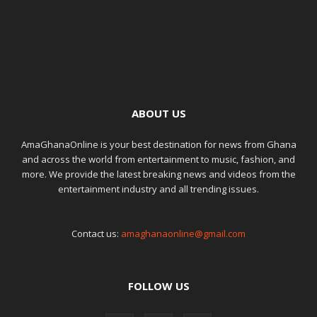
ABOUT US
AmaGhanaOnline is your best destination for news from Ghana
and across the world from entertainment to music, fashion, and
more. We provide the latest breaking news and videos from the
entertainment industry and all trending issues.
Contact us:
amaghanaonline@gmail.com
FOLLOW US