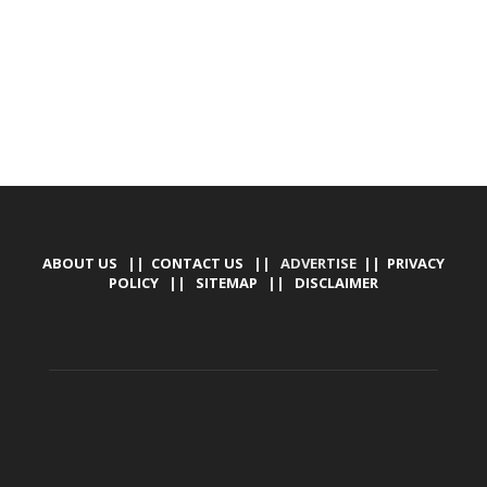
ABOUT US
||
CONTACT US
|| ADVERTISE ||
PRIVACY
POLICY
||
SITEMAP
||
DISCLAIMER