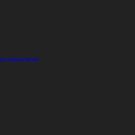
 For Ghana’s Future