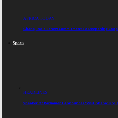
AFRICA TODAY
Ghana, India Renew Commitment To Deepening Cooper
Sports
HEADLINES
Speaker Of Parliament Announces “Visit Ghana” Proj