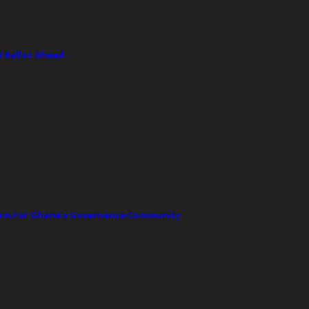
2 Ballot Ahead…
orm For Ghana’s Governance Community