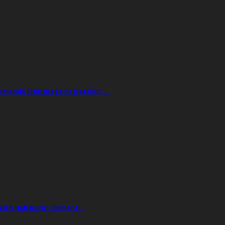
Demands Frontpage Retraction,…
lth Hall As Dr. Clement…