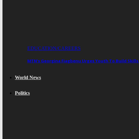
EDUCATION/CAREERS
MTN’s Georgina Fiagbenu Urges Youth To Build Skills
World News
Politics