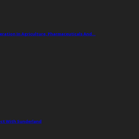
ation In Agriculture, Pharmaceuticals And…
ect With Sunderland