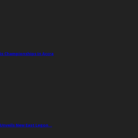
is Championships In Accra
 Unveils New East Legon…