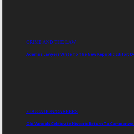
CRIME AND THE LAW
Adamus Lawyers Write To The New Republic Editor; 
EDUCATION/CAREERS
Old Vandals Celebrate Historic Return To Commonwea