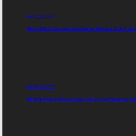
HEADLINES
80-to-90% Of Current And Former MPs Are On B.P. 
HEADLINES
MP Ralph Poku-Adusei Steps Up For Constituents, De