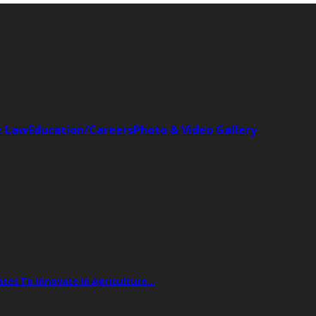
e Law
Education/Careers
Photo & Video Gallery
tes To Innovate In Agriculture…