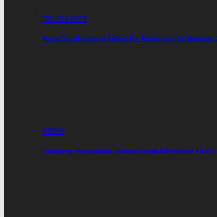
HEADLINES
Nana Osei Boateng Rallies For Retention On Number 
NEWS
Company Secretaries’ Summit Establishes New Platf