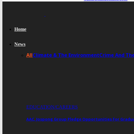
Home
News
All
Climate & The Environment
Crime And Th
EDUCATION/CAREERS
AAC, Jospong Group Pledge Opportunities For Gradua