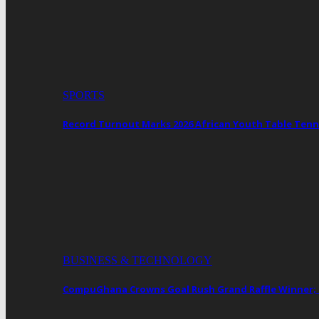
SPORTS
Record Turnout Marks 2026 African Youth Table Tenn
BUSINESS & TECHNOLOGY
CompuGhana Crowns Goal Rush Grand Raffle Winner;