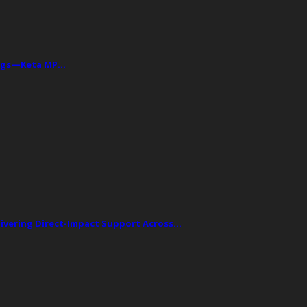
Drugs—Keta MP…
livering Direct-Impact Support Across…