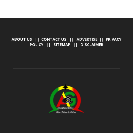
ABOUT US
||
CONTACT US
|| ADVERTISE ||
PRIVACY
POLICY
||
SITEMAP
||
DISCLAIMER