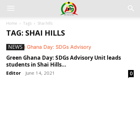
Home
Tags
Shai hills
TAG: SHAI HILLS
NEWS
Green Ghana Day: SDGs Advisory Unit leads
students in Shai Hills...
Editor
June 14, 2021
0
-
DEVELOPED BY : PROS TECHNOLOGIES :
-; WEB
DESIGN, E-COMMERCE, SOFTWARE, MOBILE APP,
TALLY SOFTWARE, GRAPHIC DESIGN, DIGITAL
MARKETING, SOCIAL MEDIA PROMOTION