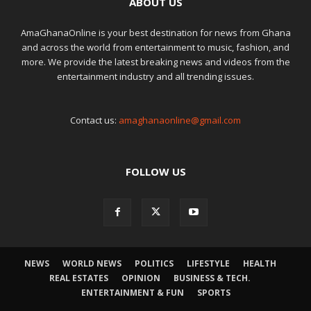
ABOUT US
AmaGhanaOnline is your best destination for news from Ghana
and across the world from entertainment to music, fashion, and
more. We provide the latest breaking news and videos from the
entertainment industry and all trending issues.
Contact us:
amaghanaonline@gmail.com
FOLLOW US
NEWS
WORLD NEWS
POLITICS
LIFESTYLE
HEALTH
REAL ESTATES
OPINION
BUSINESS & TECH.
ENTERTAINMENT & FUN
SPORTS