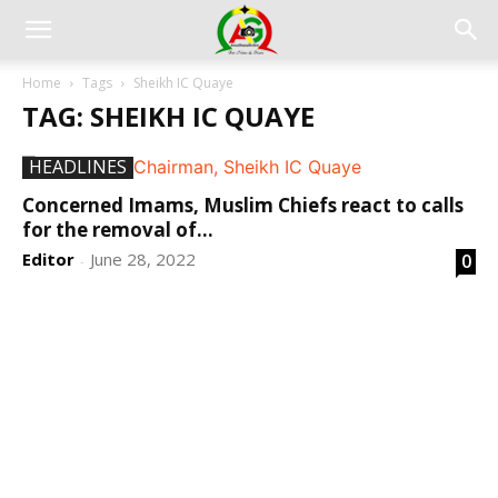
Home
Tags
Sheikh IC Quaye
TAG: SHEIKH IC QUAYE
HEADLINES
Concerned Imams, Muslim Chiefs react to calls
for the removal of...
Editor
June 28, 2022
0
-
DEVELOPED BY : PROS TECHNOLOGIES :
-; WEB
DESIGN, E-COMMERCE, SOFTWARE, MOBILE APP,
TALLY SOFTWARE, GRAPHIC DESIGN, DIGITAL
MARKETING, SOCIAL MEDIA PROMOTION