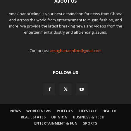
ABOUT US
AmaGhanaOnline is your best destination for news from Ghana
and across the world from entertainment to music, fashion, and
more. We provide the latest breaking news and videos from the
entertainment industry and all trending issues.
Contact us:
amaghanaonline@gmail.com
FOLLOW US
NEWS
WORLD NEWS
POLITICS
LIFESTYLE
HEALTH
REAL ESTATES
OPINION
BUSINESS & TECH.
ENTERTAINMENT & FUN
SPORTS