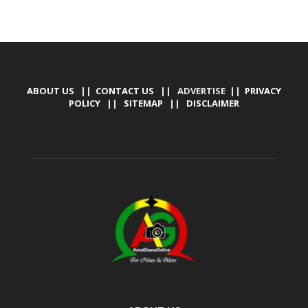
ABOUT US
||
CONTACT US
|| ADVERTISE ||
PRIVACY
POLICY
||
SITEMAP
||
DISCLAIMER