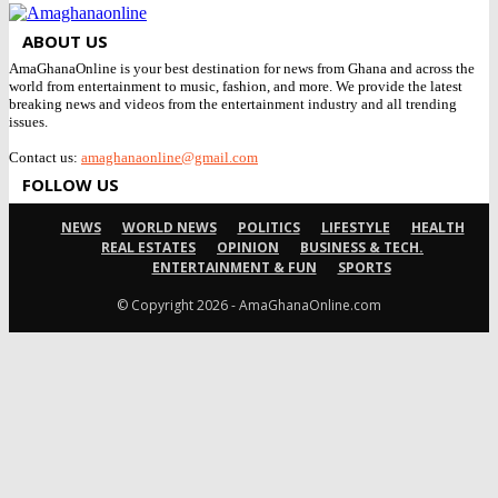
ABOUT US
AmaGhanaOnline is your best destination for news from Ghana and across the
world from entertainment to music, fashion, and more. We provide the latest
breaking news and videos from the entertainment industry and all trending
issues.
Contact us:
amaghanaonline@gmail.com
FOLLOW US
NEWS
WORLD NEWS
POLITICS
LIFESTYLE
HEALTH
REAL ESTATES
OPINION
BUSINESS & TECH.
ENTERTAINMENT & FUN
SPORTS
© Copyright 2026 - AmaGhanaOnline.com