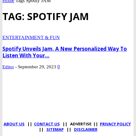
Home
Tags
Spotify JAM
TAG: SPOTIFY JAM
ENTERTAINMENT & FUN
Spotify Unveils Jam, A New Personalized Way To
Listen With Your...
-
0
Editor
September 29, 2023
DEVELOPED BY : PROS TECHNOLOGIES :
-; WEB DESIGN,
E-COMMERCE, SOFTWARE, MOBILE APP, TALLY
SOFTWARE, GRAPHIC DESIGN, DIGITAL MARKETING,
SOCIAL MEDIA PROMOTION
ABOUT US
||
CONTACT US
|| ADVERTISE ||
PRIVACY POLICY
||
SITEMAP
||
DISCLAIMER