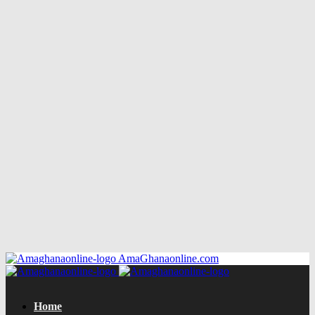
AmaGhanaonline.com
Home