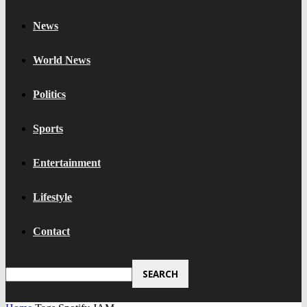
News
World News
Politics
Sports
Entertainment
Lifestyle
Contact