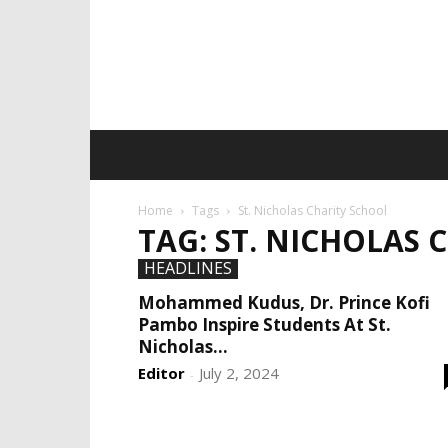
Home
Tags
St. Nicholas Charity School
TAG: ST. NICHOLAS 
HEADLINES
Mohammed Kudus, Dr. Prince Kofi
Pambo Inspire Students At St.
Nicholas...
Editor
July 2, 2024
-