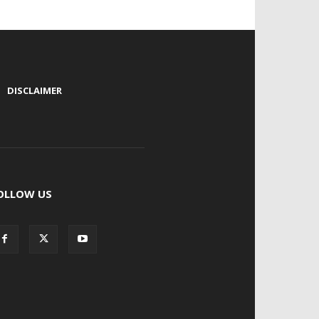
|
DISCLAIMER
OLLOW US