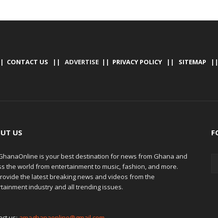
|
CONTACT US
|| ADVERTISE ||
PRIVACY POLICY
||
SITEMAP
|
UT US
F
hanaOnline is your best destination for news from Ghana and
ss the world from entertainment to music, fashion, and more.
rovide the latest breaking news and videos from the
tainment industry and all trending issues.
act us:
amaghanaonline@gmail.com