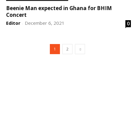
Beenie Man expected in Ghana for BHIM
Concert
Editor
December 6, 2021
0
-
1
2
DEVELOPED BY : PROS TECHNOLOGIES :
-; WEB
DESIGN, E-COMMERCE, SOFTWARE, MOBILE APP,
TALLY SOFTWARE, GRAPHIC DESIGN, DIGITAL
MARKETING, SOCIAL MEDIA PROMOTION