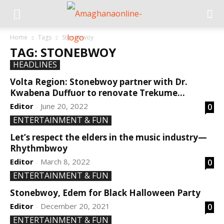
Home
Tags
Stonebwoy
TAG: STONEBWOY
HEADLINES
Volta Region: Stonebwoy partner with Dr.
Kwabena Duffuor to renovate Trekume...
Editor
June 20, 2022
0
-
ENTERTAINMENT & FUN
Let’s respect the elders in the music industry—
Rhythmbwoy
Editor
March 8, 2022
0
-
ENTERTAINMENT & FUN
Stonebwoy, Edem for Black Halloween Party
Editor
December 20, 2021
0
-
ENTERTAINMENT & FUN