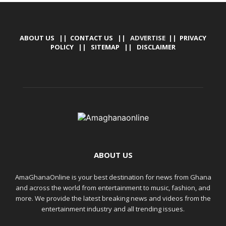
ABOUT US
||
CONTACT US
|| ADVERTISE ||
PRIVACY
POLICY
||
SITEMAP
||
DISCLAIMER
ABOUT US
AmaGhanaOnline is your best destination for news from Ghana
and across the world from entertainment to music, fashion, and
more. We provide the latest breaking news and videos from the
entertainment industry and all trending issues.