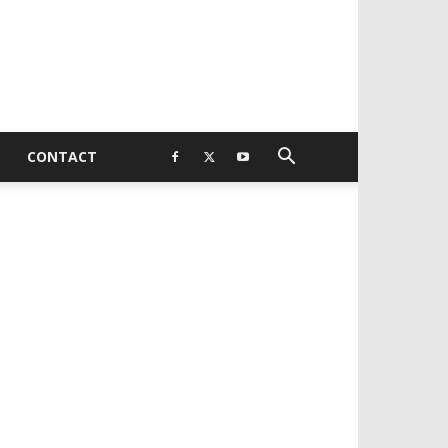
CONTACT
EVELOPED BY : PROS TECHNOLOGIES :
-;
EB DESIGN, E-COMMERCE, SOFTWARE,
OBILE APP, TALLY SOFTWARE, GRAPHIC
ESIGN, DIGITAL MARKETING, SOCIAL
EDIA PROMOTION