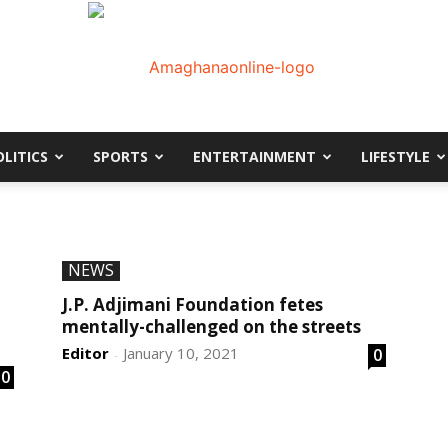
OLITICS
SPORTS
ENTERTAINMENT
LIFESTYLE
AmaGhanaonline.com
D
W
NEWS
M
D
J.P. Adjimani Foundation fetes
M
mentally-challenged on the streets
Editor
January 10, 2021
0
-
0