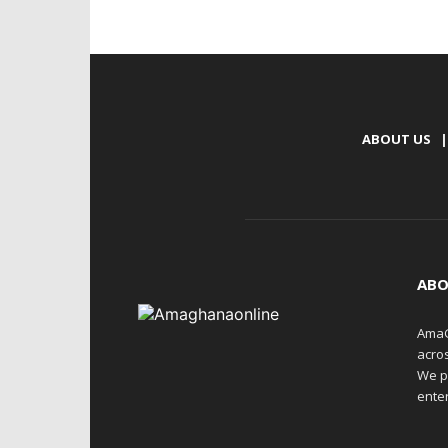
ABOUT US
|
ABO
AmaG
acro
We p
enter