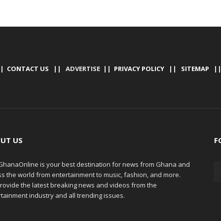
|
CONTACT US
|| ADVERTISE ||
PRIVACY POLICY
||
SITEMAP
|
UT US
F
hanaOnline is your best destination for news from Ghana and
ss the world from entertainment to music, fashion, and more.
rovide the latest breaking news and videos from the
tainment industry and all trending issues.