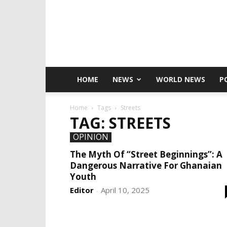
HOME
NEWS
WORLD NEWS
P
Home
Tags
Streets
TAG: STREETS
OPINION
The Myth Of “Street Beginnings”: A
Dangerous Narrative For Ghanaian
Youth
Editor
April 10, 2025
-