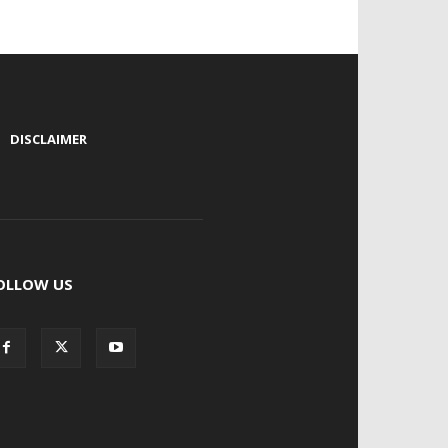
|
DISCLAIMER
OLLOW US