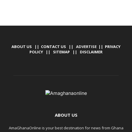
ABOUT US
||
CONTACT US
|| ADVERTISE ||
PRIVACY
POLICY
||
SITEMAP
||
DISCLAIMER
ABOUT US
AmaGhanaOnline is your best destination for news from Ghana