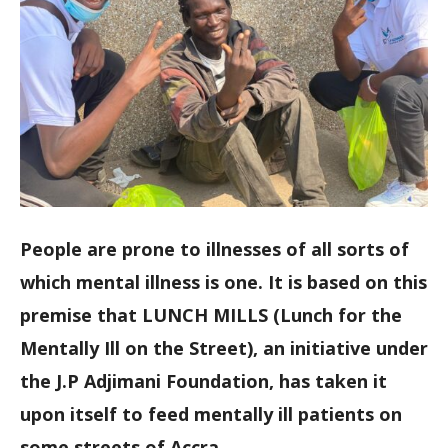
People are prone to illnesses of all sorts of
which mental illness is one. It is based on this
premise that LUNCH MILLS (Lunch for the
Mentally Ill on the Street), an initiative under
the J.P Adjimani Foundation, has taken it
upon itself to feed mentally ill patients on
some streets of Accra.