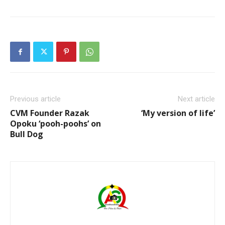
Previous article
Next article
CVM Founder Razak
‘My version of life’
Opoku ‘pooh-poohs’ on
Bull Dog