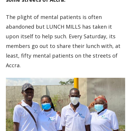
The plight of mental patients is often
abandoned but LUNCH MILLS has taken it
upon itself to help such. Every Saturday, its
members go out to share their lunch with, at
least, fifty mental patients on the streets of
Accra.