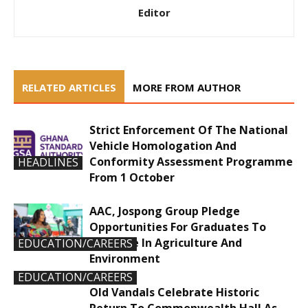
Editor
RELATED ARTICLES
MORE FROM AUTHOR
Strict Enforcement Of The National
Vehicle Homologation And
Conformity Assessment Programme
HEADLINES
From 1 October
AAC, Jospong Group Pledge
Opportunities For Graduates To
Innovate In Agriculture And
EDUCATION/CAREERS
Environment
EDUCATION/CAREERS
Old Vandals Celebrate Historic