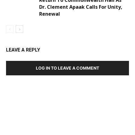
Return To Commonwealth Hall As
Dr. Clement Apaak Calls For Unity,
Renewal
LEAVE A REPLY
LOG IN TO LEAVE A COMMENT
DEVELOPED BY : PROS TECHNOLOGIES :
-; WEB
DESIGN, E-COMMERCE, SOFTWARE, MOBILE APP,
TALLY SOFTWARE, GRAPHIC DESIGN, DIGITAL
MARKETING, SOCIAL MEDIA PROMOTION