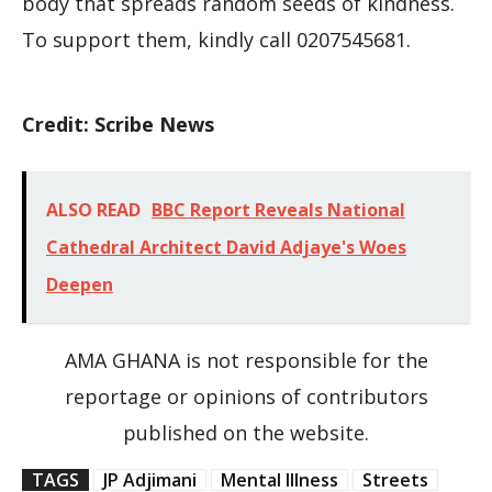
body that spreads random seeds of kindness.
To support them, kindly call 0207545681.
Credit: Scribe News
ALSO READ
BBC Report Reveals National
Cathedral Architect David Adjaye's Woes
Deepen
AMA GHANA is not responsible for the
reportage or opinions of contributors
published on the website.
TAGS
JP Adjimani
Mental Illness
Streets