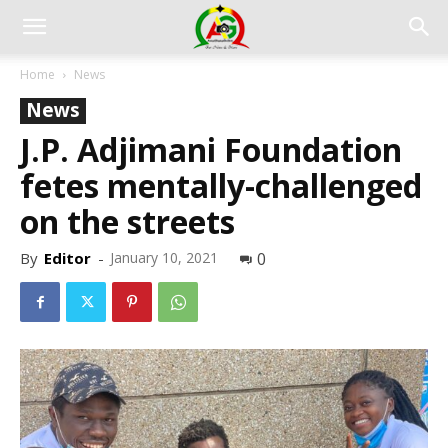
Home
News
News
J.P. Adjimani Foundation
fetes mentally-challenged
on the streets
By
Editor
-
January 10, 2021
0