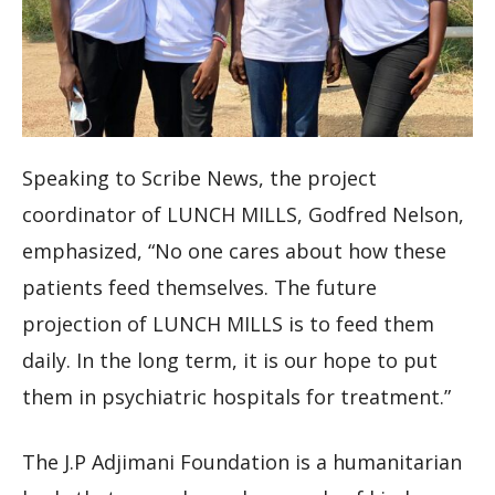
Speaking to Scribe News, the project
coordinator of LUNCH MILLS, Godfred Nelson,
emphasized, “No one cares about how these
patients feed themselves. The future
projection of LUNCH MILLS is to feed them
daily. In the long term, it is our hope to put
them in psychiatric hospitals for treatment.”
The J.P Adjimani Foundation is a humanitarian