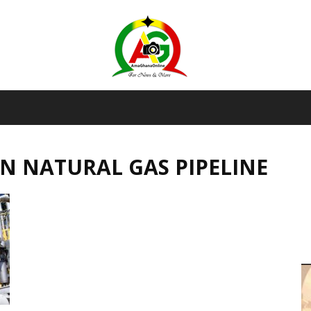
AmaGhanaonline.com
N NATURAL GAS PIPELINE
D
W
M
D
M