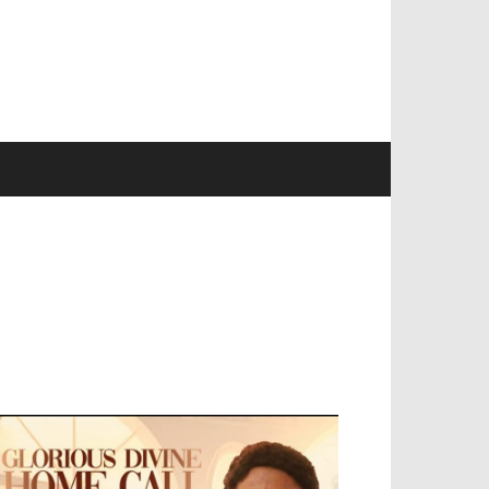
EVELOPED BY : PROS TECHNOLOGIES :
-;
EB DESIGN, E-COMMERCE, SOFTWARE,
OBILE APP, TALLY SOFTWARE, GRAPHIC
ESIGN, DIGITAL MARKETING, SOCIAL
EDIA PROMOTION