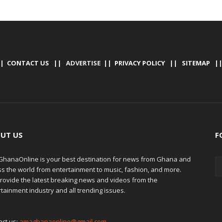
|
CONTACT US
|| ADVERTISE ||
PRIVACY POLICY
||
SITEMAP
|
UT US
F
hanaOnline is your best destination for news from Ghana and
ss the world from entertainment to music, fashion, and more.
rovide the latest breaking news and videos from the
tainment industry and all trending issues.
act us:
amaghanaonline@gmail.com