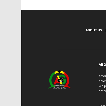
ABOUT US
|
ABO
AmaG
acro
We p
enter
Cont