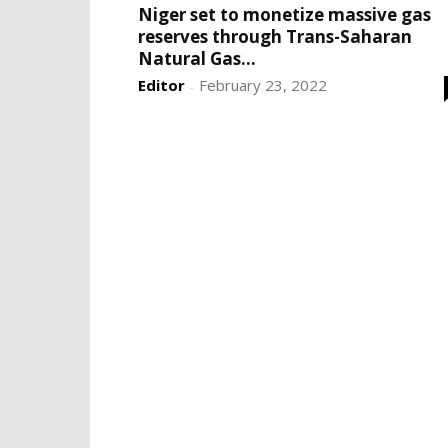
Niger set to monetize massive gas
reserves through Trans-Saharan
Natural Gas...
Editor
February 23, 2022
-