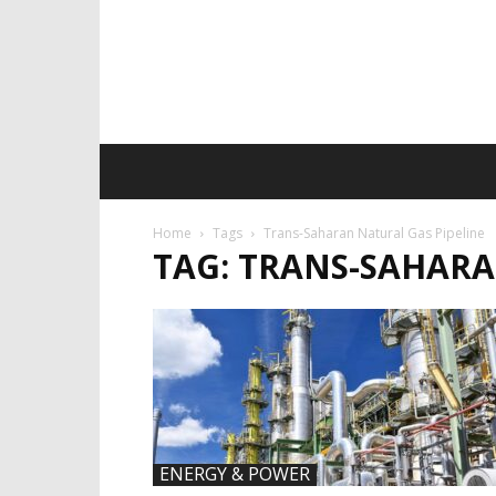
Home
Tags
Trans-Saharan Natural Gas Pipeline
TAG: TRANS-SAHARA
ENERGY & POWER