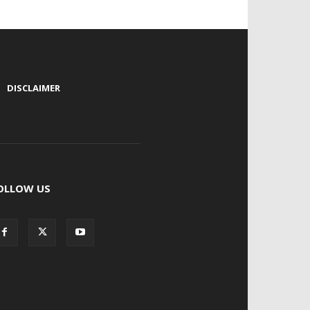
|
DISCLAIMER
OLLOW US