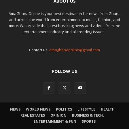
ABOUT US
AmaGhanaOnline is your best destination for news from Ghana
and across the world from entertainment to music, fashion, and
more. We provide the latest breaking news and videos from the
entertainment industry and all trending issues.
Contact us:
amaghanaonline@gmail.com
FOLLOW US
NEWS
WORLD NEWS
POLITICS
LIFESTYLE
HEALTH
REAL ESTATES
OPINION
BUSINESS & TECH.
ENTERTAINMENT & FUN
SPORTS