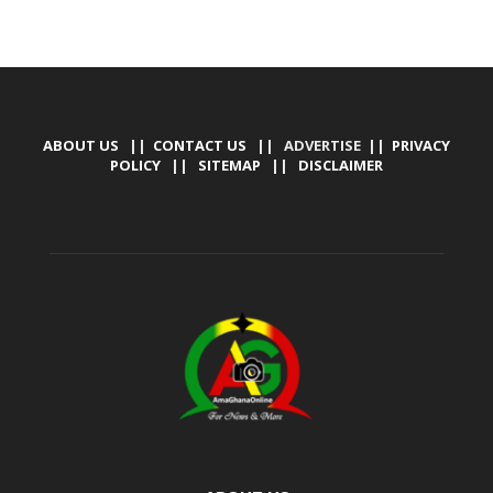
ABOUT US
||
CONTACT US
|| ADVERTISE ||
PRIVACY
POLICY
||
SITEMAP
||
DISCLAIMER