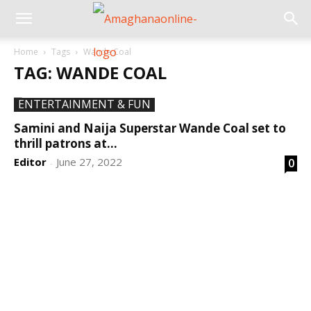
Home
Tags
Wande Coal
TAG: WANDE COAL
ENTERTAINMENT & FUN
Samini and Naija Superstar Wande Coal set to
thrill patrons at...
Editor
June 27, 2022
0
-
DEVELOPED BY : PROS TECHNOLOGIES :
-; WEB
DESIGN, E-COMMERCE, SOFTWARE, MOBILE APP,
TALLY SOFTWARE, GRAPHIC DESIGN, DIGITAL
MARKETING, SOCIAL MEDIA PROMOTION